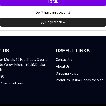
LOGIN
Don't have an account?
Register Now
 US
USEFUL LINKS
ek Mollah, 60 Feet Road, Ground
Contact Us
de Yellow Kitchen (Goli), Dhaka,
About Us
sh
Shipping Policy
493
Premium Casual Shoes for Men
43@gmail.com