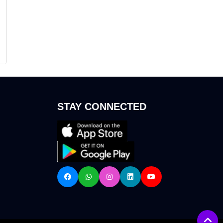
STAY CONNECTED