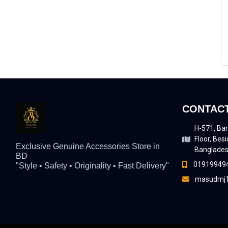
CONTACT
H-571, Bar
Floor, Besi
Exclusive Genuine Accessories Store in
Banglade
BD
01919949
"Style • Safety • Originality • Fast Delivery"
masudmj1