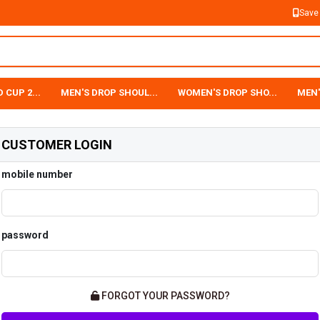
Save
 CUP 2...
MEN'S DROP SHOUL...
WOMEN'S DROP SHO...
MEN'
CUSTOMER LOGIN
mobile number
password
FORGOT YOUR PASSWORD?