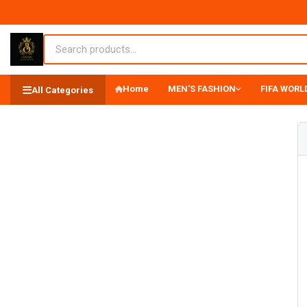
Home
MEN'S FASHION
FIFA WORLD
All Categories