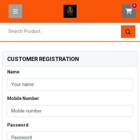
0
CUSTOMER REGISTRATION
Name
Mobile Number
Password