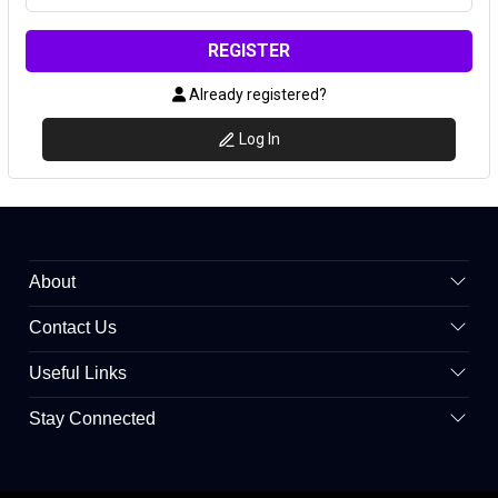
REGISTER
Already registered?
Log In
About
Contact Us
Useful Links
Stay Connected