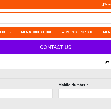
Save
 CUP 2...
MEN'S DROP SHOUL...
WOMEN'S DROP SHO...
MEN'
CONTACT US
Mobile Number *