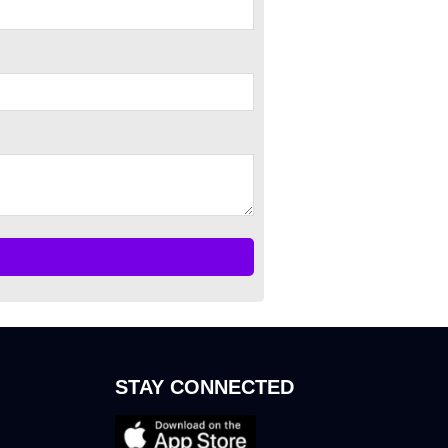
STAY CONNECTED