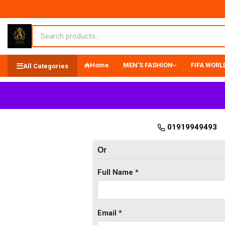
Home
MEN'S FASHION
FIFA WORLD
All Categories
01919949493
Or
Full Name *
Email *