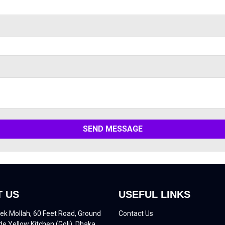
SEND MESSAGE
 US
USEFUL LINKS
ek Mollah, 60 Feet Road, Ground
Contact Us
de Yellow Kitchen (Goli), Dhaka,