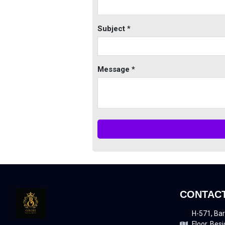
Subject *
Message *
CONTACT
H-571, Bar
Floor, Besi