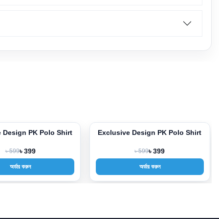
 Design PK Polo Shirt
Exclusive Design PK Polo Shirt
-33%
৳ 599
৳ 399
৳ 599
৳ 399
অর্ডার করুন
অর্ডার করুন