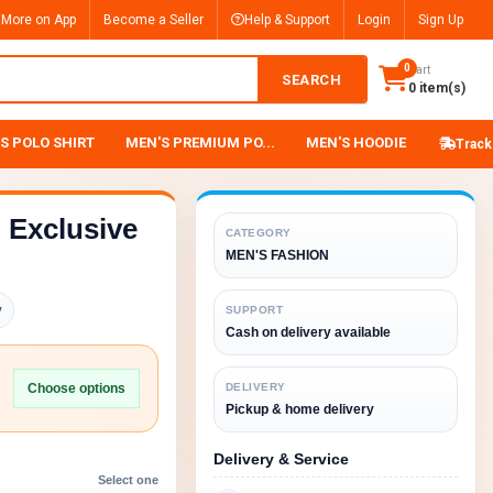
 More on App
Become a Seller
Help & Support
Login
Sign Up
0
Cart
SEARCH
0 item(s)
S POLO SHIRT
MEN'S PREMIUM PO...
MEN'S HOODIE
Track
Exclusive
CATEGORY
MEN'S FASHION
y
SUPPORT
Cash on delivery available
Choose options
DELIVERY
Pickup & home delivery
Delivery & Service
Select one