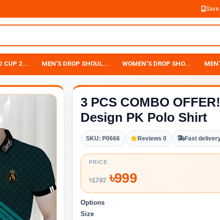
Save
 CUP 2...
MEN'S DROP SHOUL...
WOMEN'S DROP SHO...
MEN'
3 PCS COMBO OFFER! 
Design PK Polo Shirt
SKU: P0666
Reviews 0
Fast deliver
PRICE
৳
999
৳
1797
Options
Size