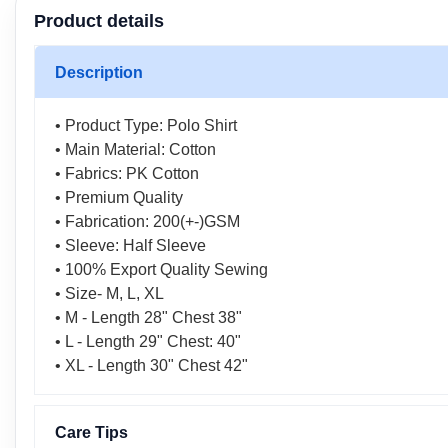
Product details
Description
• Product Type: Polo Shirt
• Main Material: Cotton
• Fabrics: PK Cotton
• Premium Quality
• Fabrication: 200(+-)GSM
• Sleeve: Half Sleeve
• 100% Export Quality Sewing
• Size- M, L, XL
• M - Length 28" Chest 38"
• L - Length 29" Chest: 40"
• XL - Length 30" Chest 42"
Care Tips