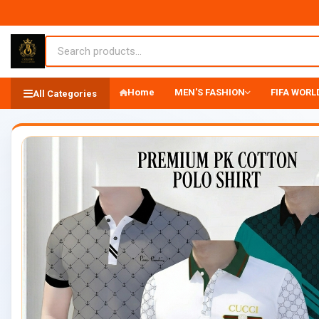
Home
MEN'S FASHION
FIFA WORLD
All Categories