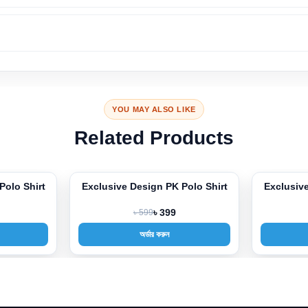
YOU MAY ALSO LIKE
Related Products
Polo Shirt
Exclusive Design PK Polo Shirt
Exclusive
-33%
-33%
৳ 599
৳ 399
অর্ডার করুন