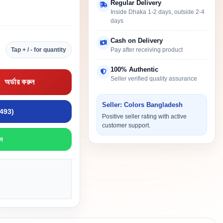
Regular Delivery
Inside Dhaka 1-2 days, outside 2-4
days
Cash on Delivery
Tap + / - for quantity
Pay after receiving product
100% Authentic
Seller verified quality assurance
অর্ডার করুন
Seller: Colors Bangladesh
9493)
Positive seller rating with active
customer support.
ন