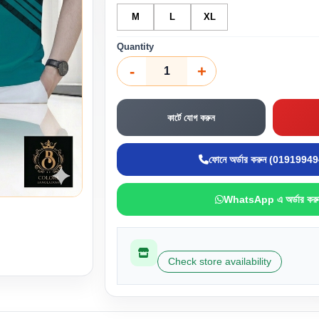
M
L
XL
Quantity
-
+
কার্টে যোগ করুন
ফোনে অর্ডার করুন (0191994
WhatsApp এ অর্ডার করু
Check store availability