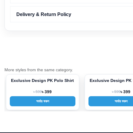
Delivery & Return Policy
More styles from the same category.
Exclusive Design PK Polo Shirt
Exclusive Design PK 
-33%
-33%
৳ 599
৳ 399
৳ 599
৳ 399
অর্ডার করুন
অর্ডার করুন