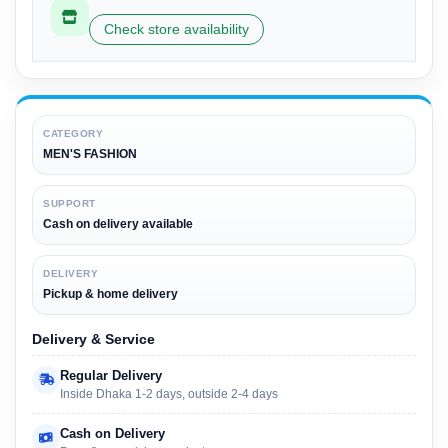
Check store availability
CATEGORY
MEN'S FASHION
SUPPORT
Cash on delivery available
DELIVERY
Pickup & home delivery
Delivery & Service
Regular Delivery
Inside Dhaka 1-2 days, outside 2-4 days
Cash on Delivery