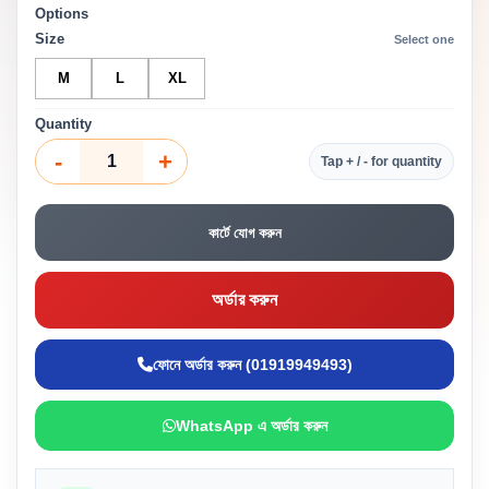
Options
Size
Select one
M
L
XL
Quantity
-
+
Tap + / - for quantity
কার্টে যোগ করুন
অর্ডার করুন
ফোনে অর্ডার করুন (01919949493)
WhatsApp এ অর্ডার করুন