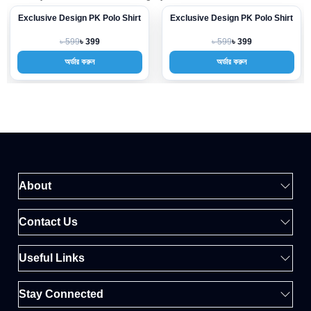
Exclusive Design PK Polo Shirt
Exclusive Design PK Polo Shirt
-33%
-33%
৳ 599
৳ 599
৳ 399
৳ 399
অর্ডার করুন
অর্ডার করুন
About
Contact Us
Useful Links
Stay Connected