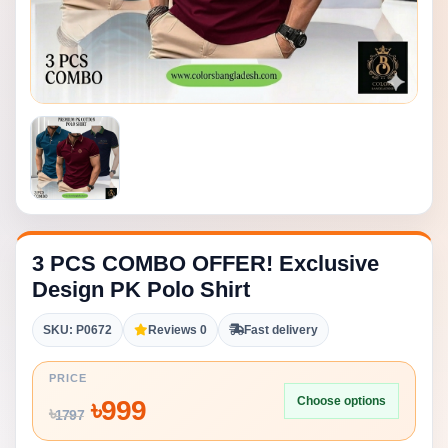
3 PCS COMBO OFFER! Exclusive
Design PK Polo Shirt
SKU: P0672
Reviews 0
Fast delivery
PRICE
Choose options
৳
999
৳
1797