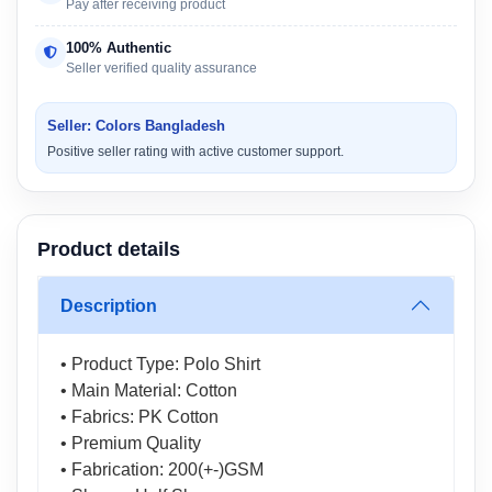
Pay after receiving product
100% Authentic
Seller verified quality assurance
Seller: Colors Bangladesh
Positive seller rating with active customer support.
Product details
Description
• Product Type: Polo Shirt
• Main Material: Cotton
• Fabrics: PK Cotton
• Premium Quality
• Fabrication: 200(+-)GSM