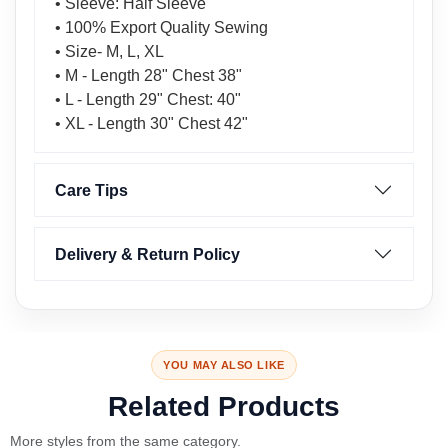
• Sleeve: Half Sleeve
• 100% Export Quality Sewing
• Size- M, L, XL
• M - Length 28" Chest 38"
• L - Length 29" Chest: 40"
• XL - Length 30" Chest 42"
Care Tips
Delivery & Return Policy
YOU MAY ALSO LIKE
Related Products
More styles from the same category.