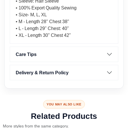
• Sleeve: Half Sleeve
• 100% Export Quality Sewing
• Size- M, L, XL
• M - Length 28" Chest 38"
• L - Length 29" Chest: 40"
• XL - Length 30" Chest 42"
Care Tips
Delivery & Return Policy
YOU MAY ALSO LIKE
Related Products
More styles from the same category.