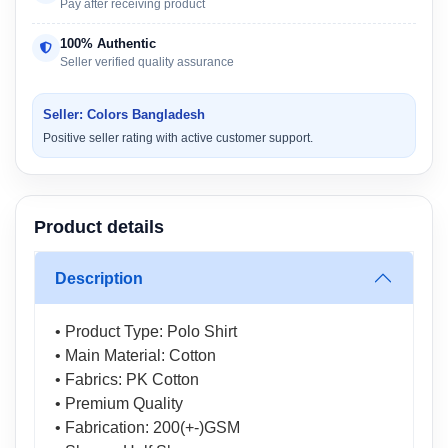
Pay after receiving product
100% Authentic
Seller verified quality assurance
Seller: Colors Bangladesh
Positive seller rating with active customer support.
Product details
Description
• Product Type: Polo Shirt
• Main Material: Cotton
• Fabrics: PK Cotton
• Premium Quality
• Fabrication: 200(+-)GSM