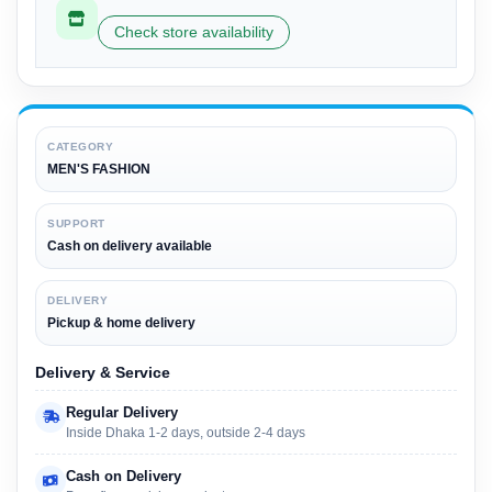
Check store availability
CATEGORY
MEN'S FASHION
SUPPORT
Cash on delivery available
DELIVERY
Pickup & home delivery
Delivery & Service
Regular Delivery
Inside Dhaka 1-2 days, outside 2-4 days
Cash on Delivery