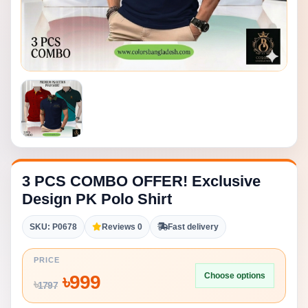
3 PCS COMBO OFFER! Exclusive
Design PK Polo Shirt
SKU: P0678
Reviews 0
Fast delivery
PRICE
Choose options
৳
999
৳
1797