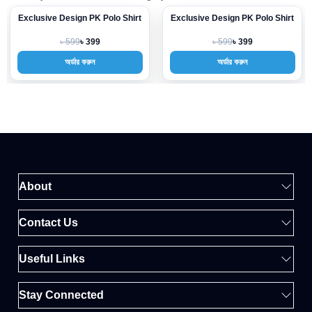
Exclusive Design PK Polo Shirt
Exclusive Design PK Polo Shirt
-33%
-33%
৳ 599
৳ 599
৳ 399
৳ 399
অর্ডার করুন
অর্ডার করুন
About
Contact Us
Useful Links
Stay Connected