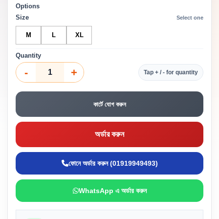
Options
Size
Select one
M
L
XL
Quantity
-
+
Tap + / - for quantity
কার্টে যোগ করুন
অর্ডার করুন
ফোনে অর্ডার করুন (01919949493)
WhatsApp এ অর্ডার করুন