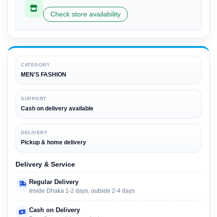
Check store availability
CATEGORY
MEN'S FASHION
SUPPORT
Cash on delivery available
DELIVERY
Pickup & home delivery
Delivery & Service
Regular Delivery
Inside Dhaka 1-2 days, outside 2-4 days
Cash on Delivery