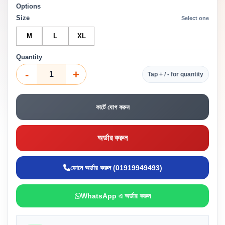
Options
Size
Select one
M
L
XL
Quantity
-
+
Tap + / - for quantity
কার্টে যোগ করুন
অর্ডার করুন
ফোনে অর্ডার করুন (01919949493)
WhatsApp এ অর্ডার করুন