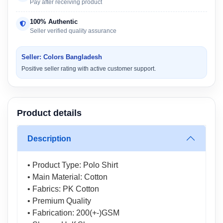
Pay after receiving product
100% Authentic
Seller verified quality assurance
Seller: Colors Bangladesh
Positive seller rating with active customer support.
Product details
Description
• Product Type: Polo Shirt
• Main Material: Cotton
• Fabrics: PK Cotton
• Premium Quality
• Fabrication: 200(+-)GSM