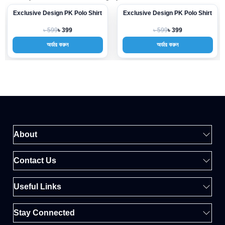
Exclusive Design PK Polo Shirt
Exclusive Design PK Polo Shirt
-33%
-33%
৳ 599
৳ 599
৳ 399
৳ 399
অর্ডার করুন
অর্ডার করুন
About
Contact Us
Useful Links
Stay Connected