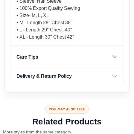
• Sleeve: Half Sleeve
• 100% Export Quality Sewing
• Size- M, L, XL
• M - Length 28" Chest 38"
• L - Length 29" Chest: 40"
• XL - Length 30" Chest 42"
Care Tips
Delivery & Return Policy
YOU MAY ALSO LIKE
Related Products
More styles from the same category.