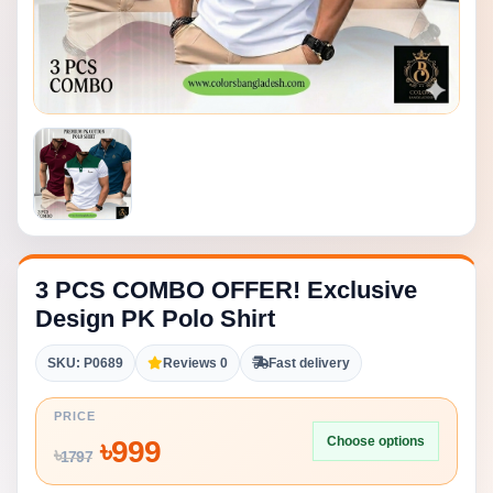
3 PCS COMBO OFFER! Exclusive
Design PK Polo Shirt
SKU: P0689
Reviews 0
Fast delivery
PRICE
Choose options
৳
999
৳
1797