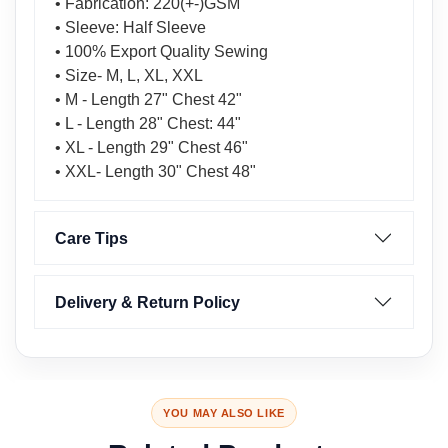
• Fabrication: 220(+-)GSM
• Sleeve: Half Sleeve
• 100% Export Quality Sewing
• Size- M, L, XL, XXL
• M - Length 27" Chest 42"
• L - Length 28" Chest: 44"
• XL - Length 29" Chest 46"
• XXL- Length 30" Chest 48"
Care Tips
Delivery & Return Policy
YOU MAY ALSO LIKE