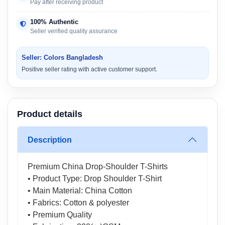
Pay after receiving product
100% Authentic
Seller verified quality assurance
Seller: Colors Bangladesh
Positive seller rating with active customer support.
Product details
Description
Premium China Drop-Shoulder T-Shirts
• Product Type: Drop Shoulder T-Shirt
• Main Material: China Cotton
• Fabrics: Cotton & polyester
• Premium Quality