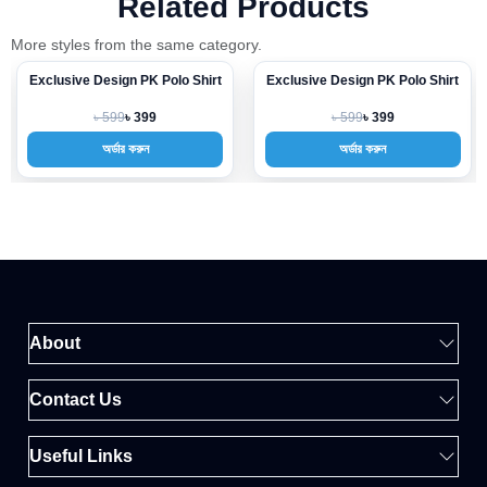
Related Products
More styles from the same category.
Exclusive Design PK Polo Shirt
Exclusive Design PK Polo Shirt
-33%
-33%
৳ 599
৳ 599
৳ 399
৳ 399
অর্ডার করুন
অর্ডার করুন
About
Contact Us
Useful Links