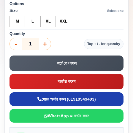
Options
Size
Select one
M
L
XL
XXL
Quantity
-
+
Tap + / - for quantity
কার্টে যোগ করুন
অর্ডার করুন
ফোনে অর্ডার করুন (01919949493)
WhatsApp এ অর্ডার করুন