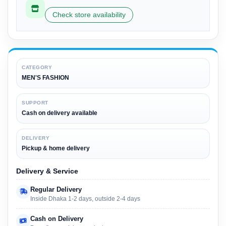
Check store availability
CATEGORY
MEN'S FASHION
SUPPORT
Cash on delivery available
DELIVERY
Pickup & home delivery
Delivery & Service
Regular Delivery
Inside Dhaka 1-2 days, outside 2-4 days
Cash on Delivery