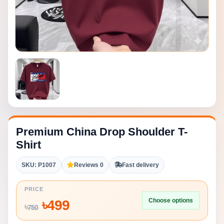
Premium China Drop Shoulder T-
Shirt
SKU: P1007
Reviews 0
Fast delivery
PRICE
Choose options
৳
499
৳
750