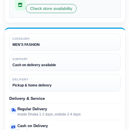
Check store availability
CATEGORY
MEN'S FASHION
SUPPORT
Cash on delivery available
DELIVERY
Pickup & home delivery
Delivery & Service
Regular Delivery
Inside Dhaka 1-2 days, outside 2-4 days
Cash on Delivery