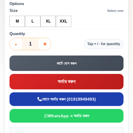
Options
Size
Select one
M
L
XL
XXL
Quantity
-
+
Tap + / - for quantity
কার্টে যোগ করুন
অর্ডার করুন
ফোনে অর্ডার করুন (01919949493)
WhatsApp এ অর্ডার করুন