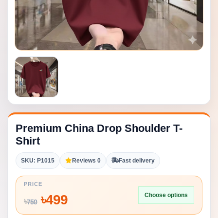
Premium China Drop Shoulder T-
Shirt
SKU: P1015
Reviews 0
Fast delivery
PRICE
Choose options
৳
499
৳
750