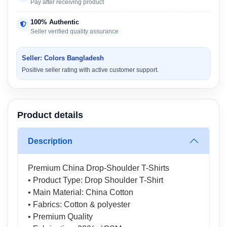
Pay after receiving product
100% Authentic
Seller verified quality assurance
Seller: Colors Bangladesh
Positive seller rating with active customer support.
Product details
Description
Premium China Drop-Shoulder T-Shirts
• Product Type: Drop Shoulder T-Shirt
• Main Material: China Cotton
• Fabrics: Cotton & polyester
• Premium Quality