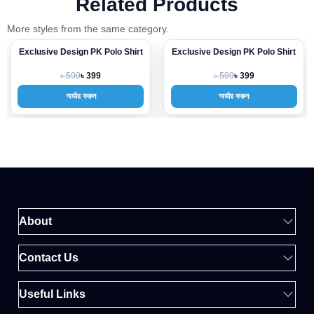
Related Products
More styles from the same category.
Exclusive Design PK Polo Shirt
Exclusive Design PK Polo Shirt
-33%
-33%
৳ 599
৳ 599
৳ 399
৳ 399
অর্ডার করুন
অর্ডার করুন
About
Contact Us
Useful Links