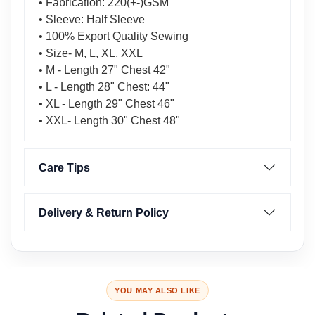
• Fabrication: 220(+-)GSM
• Sleeve: Half Sleeve
• 100% Export Quality Sewing
• Size- M, L, XL, XXL
• M - Length 27" Chest 42"
• L - Length 28" Chest: 44"
• XL - Length 29" Chest 46"
• XXL- Length 30" Chest 48"
Care Tips
Delivery & Return Policy
YOU MAY ALSO LIKE