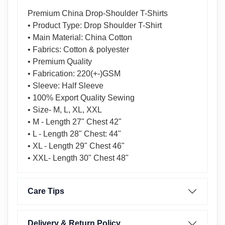
Premium China Drop-Shoulder T-Shirts
• Product Type: Drop Shoulder T-Shirt
• Main Material: China Cotton
• Fabrics: Cotton & polyester
• Premium Quality
• Fabrication: 220(+-)GSM
• Sleeve: Half Sleeve
• 100% Export Quality Sewing
• Size- M, L, XL, XXL
• M - Length 27" Chest 42"
• L - Length 28" Chest: 44"
• XL - Length 29" Chest 46"
• XXL- Length 30" Chest 48"
Care Tips
Delivery & Return Policy