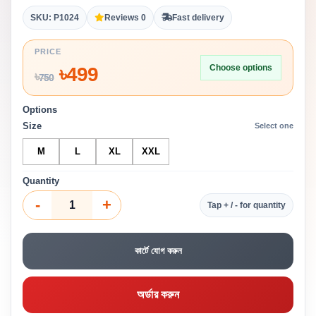
SKU: P1024
Reviews 0
Fast delivery
PRICE
Choose options
৳
499
৳
750
Options
Size
Select one
M
L
XL
XXL
Quantity
-
+
Tap + / - for quantity
কার্টে যোগ করুন
অর্ডার করুন