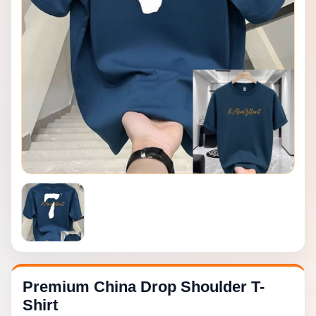
Premium China Drop Shoulder T-
Shirt