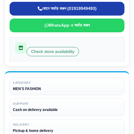
ফোনে অর্ডার করুন (01919949493)
WhatsApp এ অর্ডার করুন
Check store availability
CATEGORY
MEN'S FASHION
SUPPORT
Cash on delivery available
DELIVERY
Pickup & home delivery