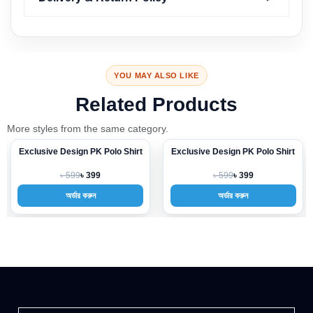
YOU MAY ALSO LIKE
Related Products
More styles from the same category.
Exclusive Design PK Polo Shirt
Exclusive Design PK Polo Shirt
-33%
-33%
৳ 599
৳ 599
৳ 399
৳ 399
অর্ডার করুন
অর্ডার করুন