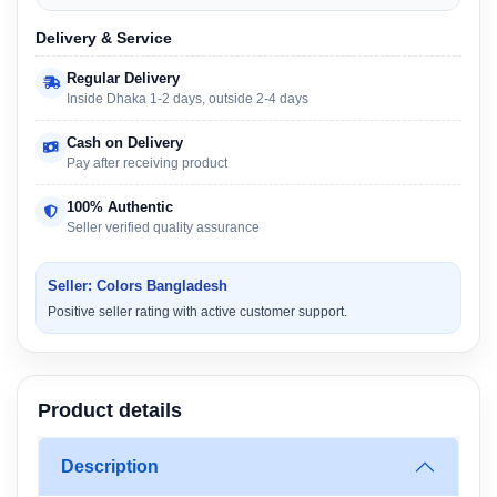
Delivery & Service
Regular Delivery
Inside Dhaka 1-2 days, outside 2-4 days
Cash on Delivery
Pay after receiving product
100% Authentic
Seller verified quality assurance
Seller: Colors Bangladesh
Positive seller rating with active customer support.
Product details
Description