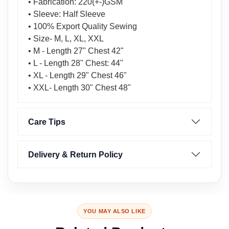
• Fabrication: 220(+-)GSM
• Sleeve: Half Sleeve
• 100% Export Quality Sewing
• Size- M, L, XL, XXL
• M - Length 27" Chest 42"
• L - Length 28" Chest: 44"
• XL - Length 29" Chest 46"
• XXL- Length 30" Chest 48"
Care Tips
Delivery & Return Policy
YOU MAY ALSO LIKE