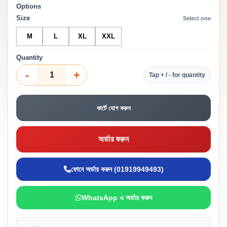
Options
Size
Select one
M
L
XL
XXL
Quantity
-
+
Tap + / - for quantity
কার্টে যোগ করুন
অর্ডার করুন
ফোনে অর্ডার করুন (01919949493)
WhatsApp এ অর্ডার করুন