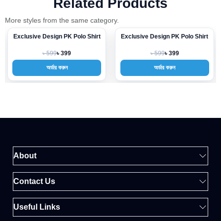
Related Products
More styles from the same category.
Exclusive Design PK Polo Shirt
Exclusive Design PK Polo Shirt
-33%
-33%
৳ 599
৳ 599
৳ 399
৳ 399
অর্ডার করুন
অর্ডার করুন
About
Contact Us
Useful Links