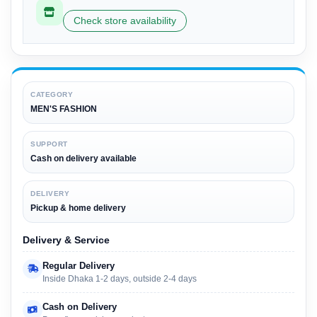
Check store availability
CATEGORY
MEN'S FASHION
SUPPORT
Cash on delivery available
DELIVERY
Pickup & home delivery
Delivery & Service
Regular Delivery
Inside Dhaka 1-2 days, outside 2-4 days
Cash on Delivery