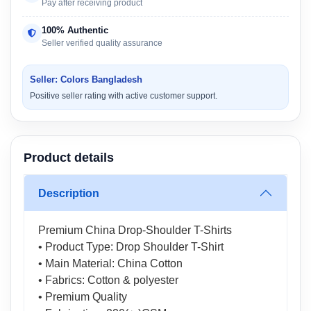
Pay after receiving product
100% Authentic
Seller verified quality assurance
Seller: Colors Bangladesh
Positive seller rating with active customer support.
Product details
Description
Premium China Drop-Shoulder T-Shirts
• Product Type: Drop Shoulder T-Shirt
• Main Material: China Cotton
• Fabrics: Cotton & polyester
• Premium Quality