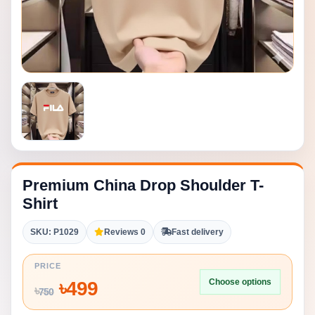
Premium China Drop Shoulder T-
Shirt
SKU: P1029
Reviews 0
Fast delivery
PRICE
Choose options
৳
499
৳
750