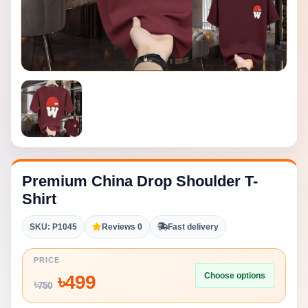
Premium China Drop Shoulder T-
Shirt
SKU: P1045
Reviews 0
Fast delivery
PRICE
Choose options
৳
499
৳
750