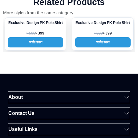
Related Products
More styles from the same category.
Exclusive Design PK Polo Shirt
Exclusive Design PK Polo Shirt
-33%
-33%
৳ 599
৳ 599
৳ 399
৳ 399
অর্ডার করুন
অর্ডার করুন
About
Contact Us
Useful Links