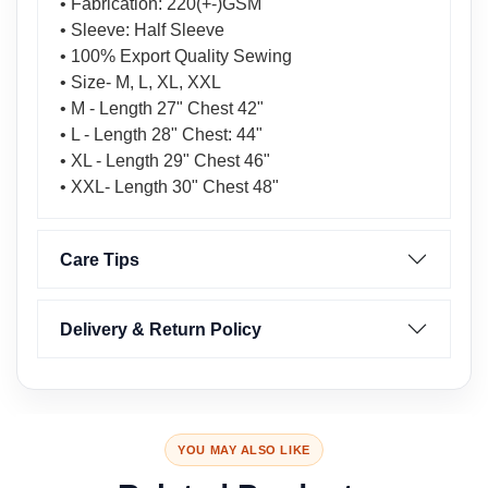
• Fabrication: 220(+-)GSM
• Sleeve: Half Sleeve
• 100% Export Quality Sewing
• Size- M, L, XL, XXL
• M - Length 27" Chest 42"
• L - Length 28" Chest: 44"
• XL - Length 29" Chest 46"
• XXL- Length 30" Chest 48"
Care Tips
Delivery & Return Policy
YOU MAY ALSO LIKE