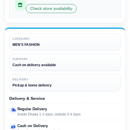
Check store availability
CATEGORY
MEN'S FASHION
SUPPORT
Cash on delivery available
DELIVERY
Pickup & home delivery
Delivery & Service
Regular Delivery
Inside Dhaka 1-2 days, outside 2-4 days
Cash on Delivery