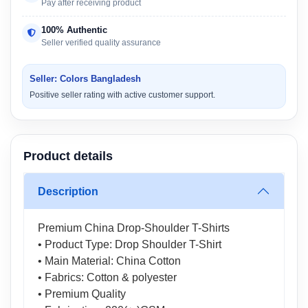
Pay after receiving product
100% Authentic
Seller verified quality assurance
Seller: Colors Bangladesh
Positive seller rating with active customer support.
Product details
Description
Premium China Drop-Shoulder T-Shirts
• Product Type: Drop Shoulder T-Shirt
• Main Material: China Cotton
• Fabrics: Cotton & polyester
• Premium Quality