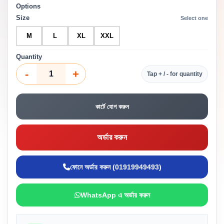
Options
Size
Select one
M
L
XL
XXL
Quantity
-
+
Tap + / - for quantity
কার্টে যোগ করুন
অর্ডার করুন
ফোনে অর্ডার করুন (01919949493)
WhatsApp এ অর্ডার করুন