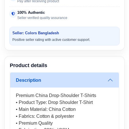
Pay after receiving product
100% Authentic
Seller verified quality assurance
Seller: Colors Bangladesh
Positive seller rating with active customer support.
Product details
Description
Premium China Drop-Shoulder T-Shirts
• Product Type: Drop Shoulder T-Shirt
• Main Material: China Cotton
• Fabrics: Cotton & polyester
• Premium Quality