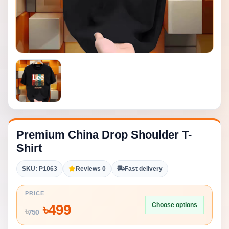
Premium China Drop Shoulder T-
Shirt
SKU: P1063
Reviews 0
Fast delivery
PRICE
Choose options
৳
499
৳
750