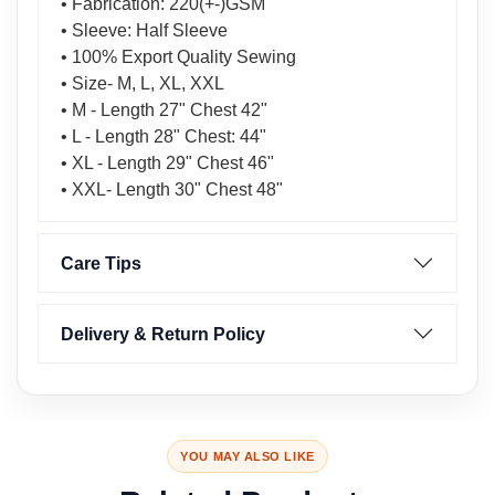
• Fabrication: 220(+-)GSM
• Sleeve: Half Sleeve
• 100% Export Quality Sewing
• Size- M, L, XL, XXL
• M - Length 27" Chest 42"
• L - Length 28" Chest: 44"
• XL - Length 29" Chest 46"
• XXL- Length 30" Chest 48"
Care Tips
Delivery & Return Policy
YOU MAY ALSO LIKE