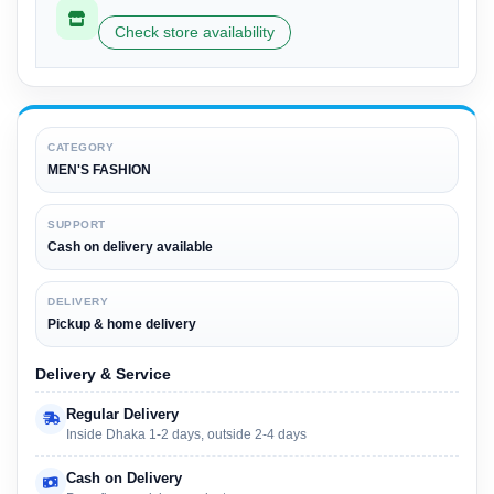
Check store availability
CATEGORY
MEN'S FASHION
SUPPORT
Cash on delivery available
DELIVERY
Pickup & home delivery
Delivery & Service
Regular Delivery
Inside Dhaka 1-2 days, outside 2-4 days
Cash on Delivery