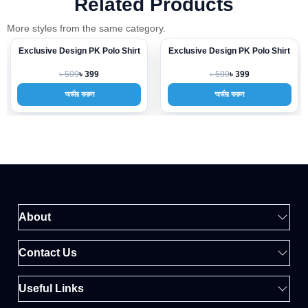
Related Products
More styles from the same category.
Exclusive Design PK Polo Shirt
Exclusive Design PK Polo Shirt
-33%
-33%
৳ 599
৳ 599
৳ 399
৳ 399
অর্ডার করুন
অর্ডার করুন
About
Contact Us
Useful Links