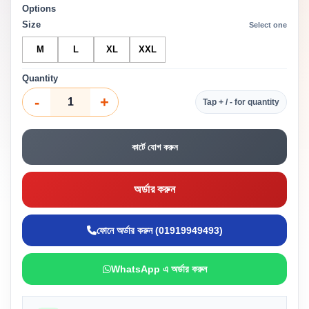
Options
Size
Select one
M
L
XL
XXL
Quantity
-
+
Tap + / - for quantity
কার্টে যোগ করুন
অর্ডার করুন
ফোনে অর্ডার করুন (01919949493)
WhatsApp এ অর্ডার করুন