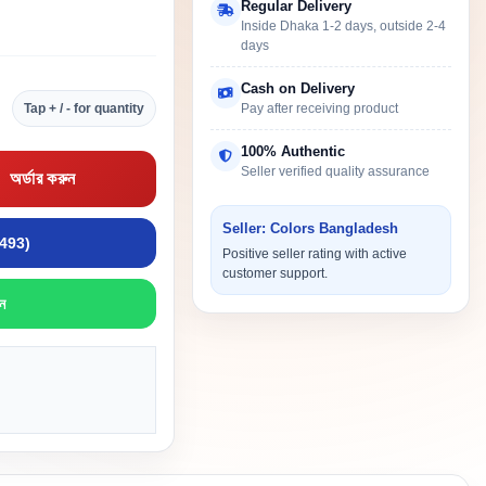
Regular Delivery
Inside Dhaka 1-2 days, outside 2-4
days
Cash on Delivery
Tap + / - for quantity
Pay after receiving product
100% Authentic
Seller verified quality assurance
অর্ডার করুন
Seller: Colors Bangladesh
9493)
Positive seller rating with active
customer support.
ন