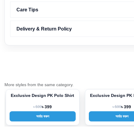
Care Tips
Delivery & Return Policy
More styles from the same category.
Exclusive Design PK Polo Shirt
Exclusive Design PK 
-33%
-33%
৳ 599
৳ 399
৳ 599
৳ 399
অর্ডার করুন
অর্ডার করুন