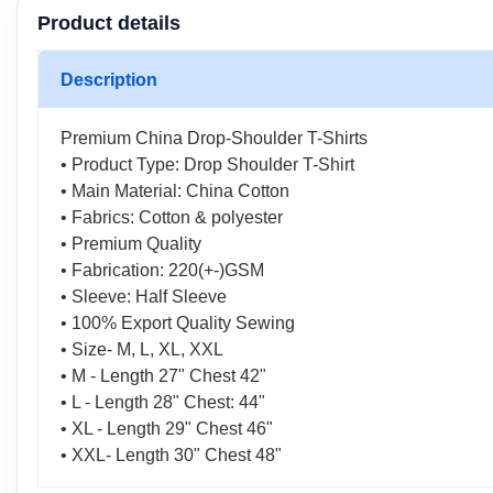
Product details
Description
Premium China Drop-Shoulder T-Shirts
• Product Type: Drop Shoulder T-Shirt
• Main Material: China Cotton
• Fabrics: Cotton & polyester
• Premium Quality
• Fabrication: 220(+-)GSM
• Sleeve: Half Sleeve
• 100% Export Quality Sewing
• Size- M, L, XL, XXL
• M - Length 27" Chest 42"
• L - Length 28" Chest: 44"
• XL - Length 29" Chest 46"
• XXL- Length 30" Chest 48"