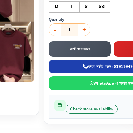
M
L
XL
XXL
Quantity
-
+
কার্টে যোগ করুন
ফোনে অর্ডার করুন (0191994
WhatsApp এ অর্ডার করু
Check store availability