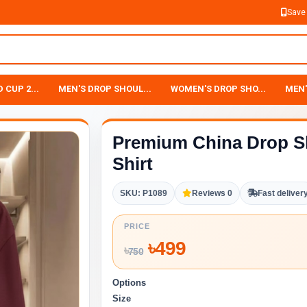
Save
 CUP 2...
MEN'S DROP SHOUL...
WOMEN'S DROP SHO...
MEN'
Premium China Drop S
Shirt
SKU: P1089
Reviews 0
Fast deliver
PRICE
৳
499
৳
750
Options
Size