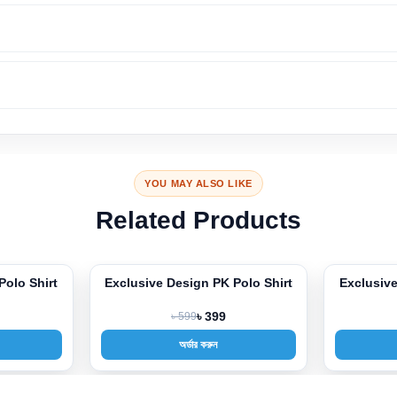
YOU MAY ALSO LIKE
Related Products
Polo Shirt
Exclusive Design PK Polo Shirt
Exclusiv
-33%
-33%
৳ 599
৳ 399
অর্ডার করুন