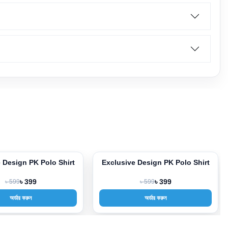
e Design PK Polo Shirt
Exclusive Design PK Polo Shirt
-33%
৳ 599
৳ 399
৳ 599
৳ 399
অর্ডার করুন
অর্ডার করুন