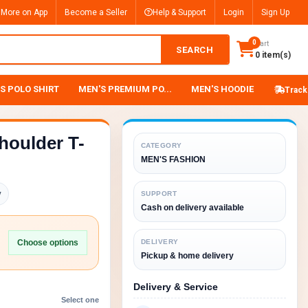
 More on App
Become a Seller
Help & Support
Login
Sign Up
0
Cart
SEARCH
0 item(s)
S POLO SHIRT
MEN'S PREMIUM PO...
MEN'S HOODIE
Track
houlder T-
CATEGORY
MEN'S FASHION
y
SUPPORT
Cash on delivery available
Choose options
DELIVERY
Pickup & home delivery
Delivery & Service
Select one