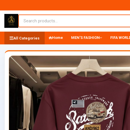
Home
MEN'S FASHION
FIFA WORLD
All Categories