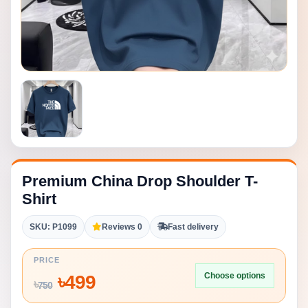
Premium China Drop Shoulder T-
Shirt
SKU: P1099
Reviews 0
Fast delivery
PRICE
Choose options
৳
499
৳
750