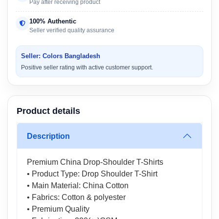
Pay after receiving product
100% Authentic
Seller verified quality assurance
Seller: Colors Bangladesh
Positive seller rating with active customer support.
Product details
Description
Premium China Drop-Shoulder T-Shirts
• Product Type: Drop Shoulder T-Shirt
• Main Material: China Cotton
• Fabrics: Cotton & polyester
• Premium Quality