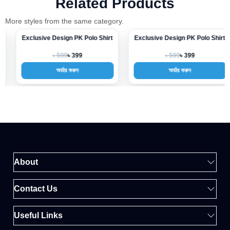
Related Products
More styles from the same category.
Exclusive Design PK Polo Shirt
Exclusive Design PK Polo Shirt
-33%
-33%
৳ 599
৳ 599
৳ 399
৳ 399
অর্ডার করুন
অর্ডার করুন
About
Contact Us
Useful Links