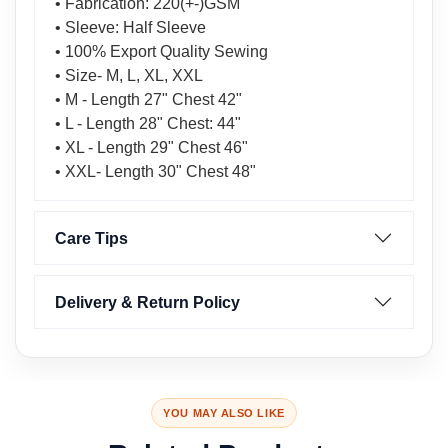
• Fabrication: 220(+-)GSM
• Sleeve: Half Sleeve
• 100% Export Quality Sewing
• Size- M, L, XL, XXL
• M - Length 27" Chest 42"
• L - Length 28" Chest: 44"
• XL - Length 29" Chest 46"
• XXL- Length 30" Chest 48"
Care Tips
Delivery & Return Policy
YOU MAY ALSO LIKE