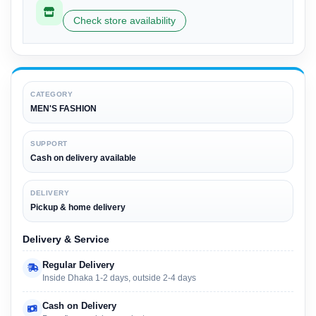
Check store availability
CATEGORY
MEN'S FASHION
SUPPORT
Cash on delivery available
DELIVERY
Pickup & home delivery
Delivery & Service
Regular Delivery
Inside Dhaka 1-2 days, outside 2-4 days
Cash on Delivery