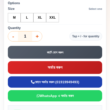
Options
Size
Select one
M
L
XL
XXL
Quantity
-
+
Tap + / - for quantity
কার্টে যোগ করুন
অর্ডার করুন
ফোনে অর্ডার করুন (01919949493)
WhatsApp এ অর্ডার করুন