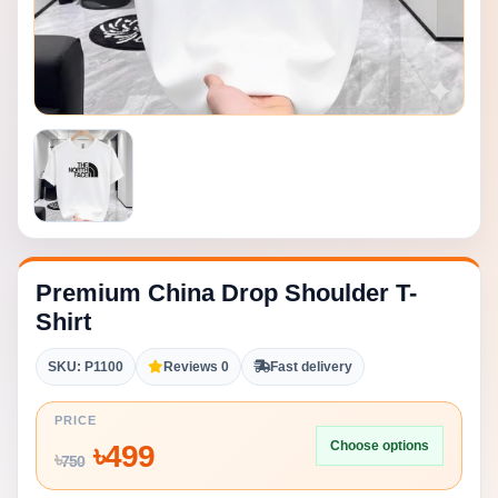
Premium China Drop Shoulder T-
Shirt
SKU: P1100
Reviews 0
Fast delivery
PRICE
Choose options
৳
499
৳
750