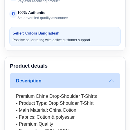
Pay after receiving product
100% Authentic
Seller verified quality assurance
Seller: Colors Bangladesh
Positive seller rating with active customer support.
Product details
Description
Premium China Drop-Shoulder T-Shirts
• Product Type: Drop Shoulder T-Shirt
• Main Material: China Cotton
• Fabrics: Cotton & polyester
• Premium Quality