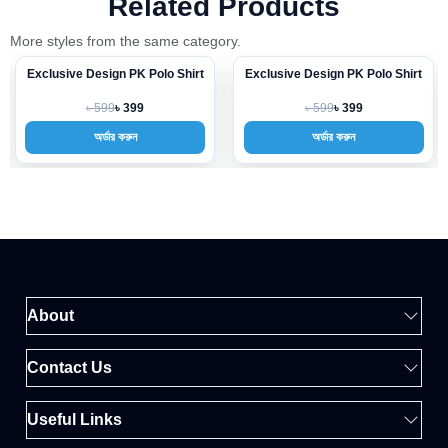
Related Products
More styles from the same category.
Exclusive Design PK Polo Shirt
Exclusive Design PK Polo Shirt
-33%
-33%
৳ 599
৳ 599
৳ 399
৳ 399
অর্ডার করুন
অর্ডার করুন
About
Contact Us
Useful Links