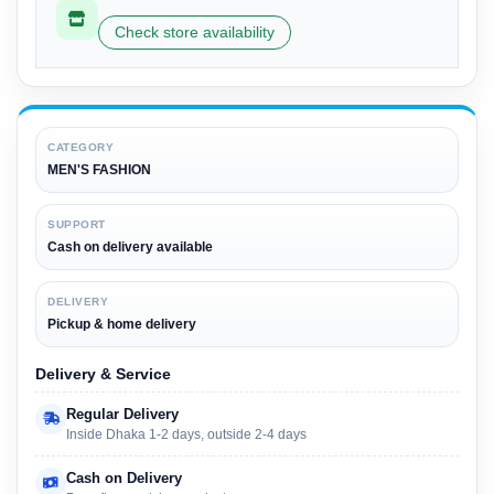
Check store availability
CATEGORY
MEN'S FASHION
SUPPORT
Cash on delivery available
DELIVERY
Pickup & home delivery
Delivery & Service
Regular Delivery
Inside Dhaka 1-2 days, outside 2-4 days
Cash on Delivery