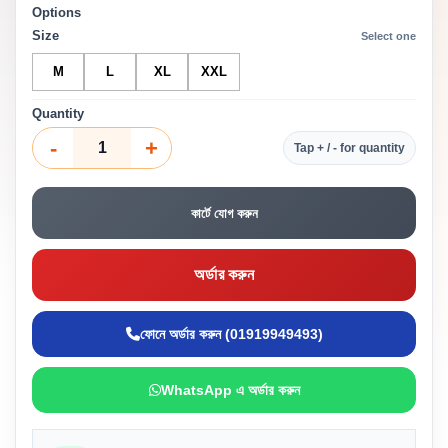
Options
Size
Select one
M
L
XL
XXL
Quantity
-
+
Tap + / - for quantity
কার্টে যোগ করুন
অর্ডার করুন
ফোনে অর্ডার করুন (01919949493)
WhatsApp এ অর্ডার করুন