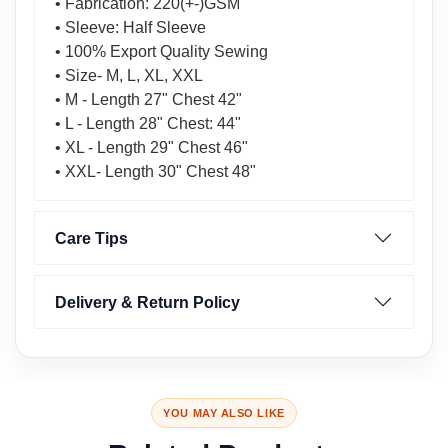
• Fabrication: 220(+-)GSM
• Sleeve: Half Sleeve
• 100% Export Quality Sewing
• Size- M, L, XL, XXL
• M - Length 27" Chest 42"
• L - Length 28" Chest: 44"
• XL - Length 29" Chest 46"
• XXL- Length 30" Chest 48"
Care Tips
Delivery & Return Policy
YOU MAY ALSO LIKE