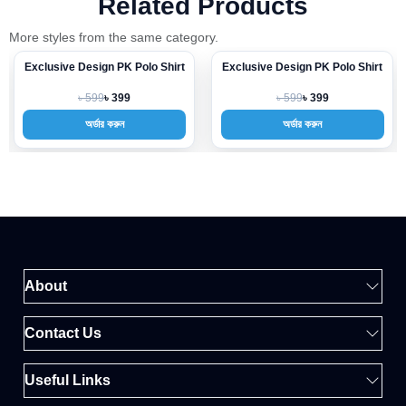
Related Products
More styles from the same category.
Exclusive Design PK Polo Shirt
Exclusive Design PK Polo Shirt
-33%
-33%
৳ 599
৳ 599
৳ 399
৳ 399
অর্ডার করুন
অর্ডার করুন
About
Contact Us
Useful Links