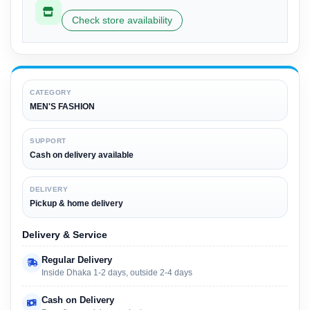
Check store availability
CATEGORY
MEN'S FASHION
SUPPORT
Cash on delivery available
DELIVERY
Pickup & home delivery
Delivery & Service
Regular Delivery
Inside Dhaka 1-2 days, outside 2-4 days
Cash on Delivery