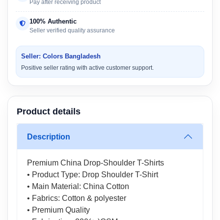
Pay after receiving product
100% Authentic
Seller verified quality assurance
Seller: Colors Bangladesh
Positive seller rating with active customer support.
Product details
Description
Premium China Drop-Shoulder T-Shirts
• Product Type: Drop Shoulder T-Shirt
• Main Material: China Cotton
• Fabrics: Cotton & polyester
• Premium Quality