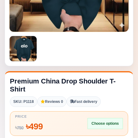
Premium China Drop Shoulder T-
Shirt
SKU: P1118
Reviews 0
Fast delivery
PRICE
Choose options
৳
499
৳
750