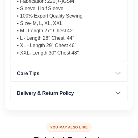
• Fabrication: 220(+-)GSM
• Sleeve: Half Sleeve
• 100% Export Quality Sewing
• Size- M, L, XL, XXL
• M - Length 27" Chest 42"
• L - Length 28" Chest: 44"
• XL - Length 29" Chest 46"
• XXL- Length 30" Chest 48"
Care Tips
Delivery & Return Policy
YOU MAY ALSO LIKE