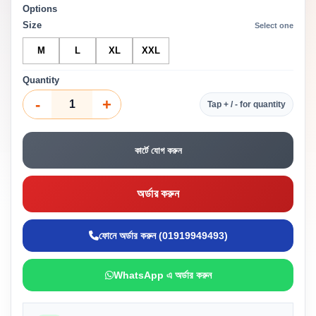
Options
Size
Select one
M
L
XL
XXL
Quantity
-
+
Tap + / - for quantity
কার্টে যোগ করুন
অর্ডার করুন
ফোনে অর্ডার করুন (01919949493)
WhatsApp এ অর্ডার করুন