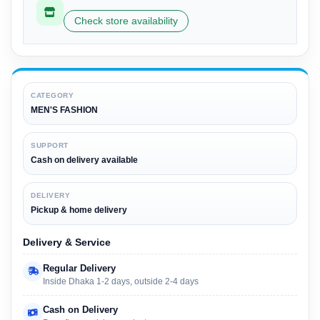
Check store availability
CATEGORY
MEN'S FASHION
SUPPORT
Cash on delivery available
DELIVERY
Pickup & home delivery
Delivery & Service
Regular Delivery
Inside Dhaka 1-2 days, outside 2-4 days
Cash on Delivery