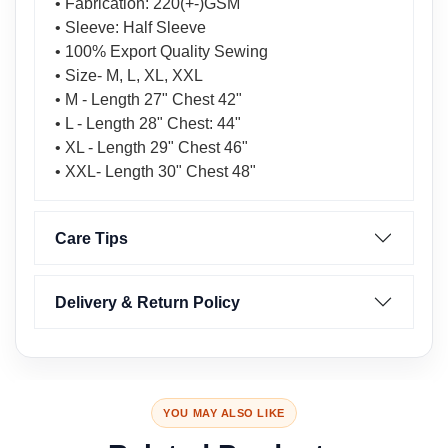
• Fabrication: 220(+-)GSM
• Sleeve: Half Sleeve
• 100% Export Quality Sewing
• Size- M, L, XL, XXL
• M - Length 27" Chest 42"
• L - Length 28" Chest: 44"
• XL - Length 29" Chest 46"
• XXL- Length 30" Chest 48"
Care Tips
Delivery & Return Policy
YOU MAY ALSO LIKE