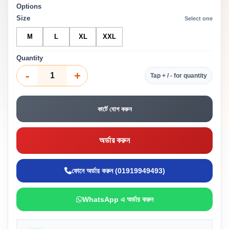
Options
Size
Select one
M
L
XL
XXL
Quantity
-
+
Tap + / - for quantity
কার্টে যোগ করুন
অর্ডার করুন
ফোনে অর্ডার করুন (01919949493)
WhatsApp এ অর্ডার করুন