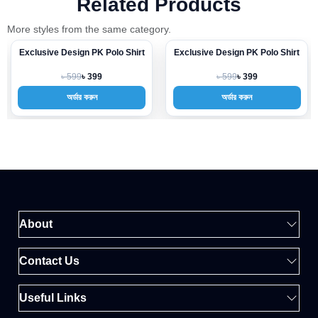
Related Products
More styles from the same category.
Exclusive Design PK Polo Shirt
Exclusive Design PK Polo Shirt
-33%
-33%
৳ 599
৳ 599
৳ 399
৳ 399
অর্ডার করুন
অর্ডার করুন
About
Contact Us
Useful Links