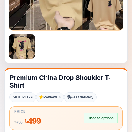
Premium China Drop Shoulder T-
Shirt
SKU: P1129
Reviews 0
Fast delivery
PRICE
Choose options
৳
499
৳
750