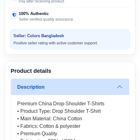
Pay after receiving product
100% Authentic
Seller verified quality assurance
Seller: Colors Bangladesh
Positive seller rating with active customer support.
Product details
Description
Premium China Drop-Shoulder T-Shirts
• Product Type: Drop Shoulder T-Shirt
• Main Material: China Cotton
• Fabrics: Cotton & polyester
• Premium Quality