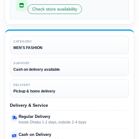
Check store availability
CATEGORY
MEN'S FASHION
SUPPORT
Cash on delivery available
DELIVERY
Pickup & home delivery
Delivery & Service
Regular Delivery
Inside Dhaka 1-2 days, outside 2-4 days
Cash on Delivery