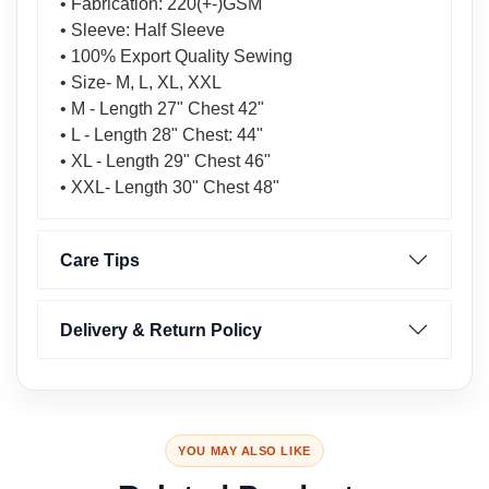
• Fabrication: 220(+-)GSM
• Sleeve: Half Sleeve
• 100% Export Quality Sewing
• Size- M, L, XL, XXL
• M - Length 27" Chest 42"
• L - Length 28" Chest: 44"
• XL - Length 29" Chest 46"
• XXL- Length 30" Chest 48"
Care Tips
Delivery & Return Policy
YOU MAY ALSO LIKE