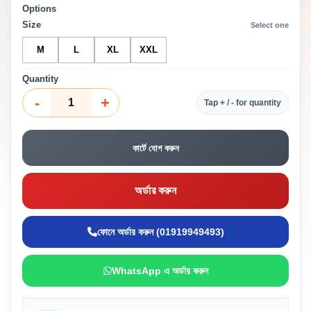
Options
Size
Select one
M
L
XL
XXL
Quantity
-
+
Tap + / - for quantity
কার্টে যোগ করুন
অর্ডার করুন
ফোনে অর্ডার করুন (01919949493)
WhatsApp এ অর্ডার করুন