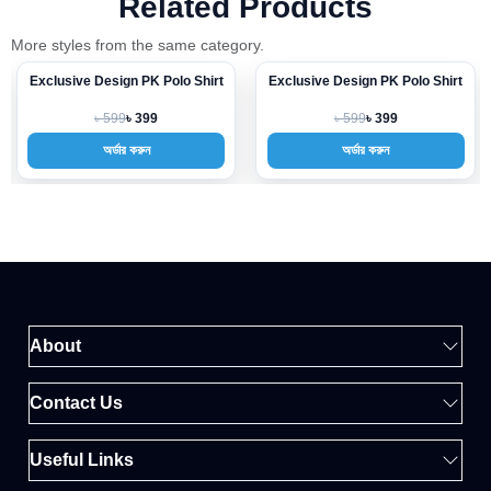
Related Products
More styles from the same category.
Exclusive Design PK Polo Shirt
Exclusive Design PK Polo Shirt
-33%
-33%
৳ 599
৳ 599
৳ 399
৳ 399
অর্ডার করুন
অর্ডার করুন
About
Contact Us
Useful Links