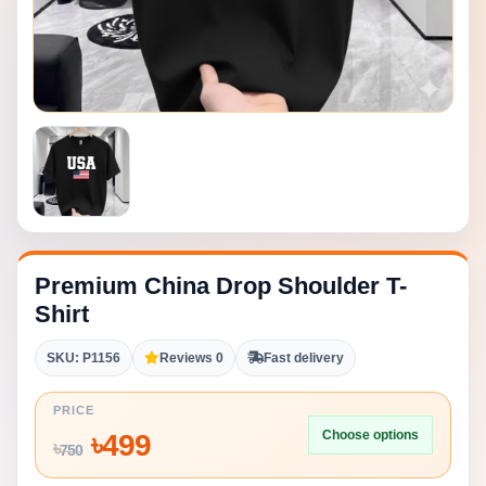
Premium China Drop Shoulder T-
Shirt
SKU: P1156
Reviews 0
Fast delivery
PRICE
Choose options
৳
499
৳
750