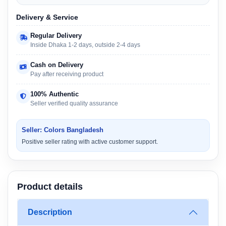
Delivery & Service
Regular Delivery
Inside Dhaka 1-2 days, outside 2-4 days
Cash on Delivery
Pay after receiving product
100% Authentic
Seller verified quality assurance
Seller: Colors Bangladesh
Positive seller rating with active customer support.
Product details
Description