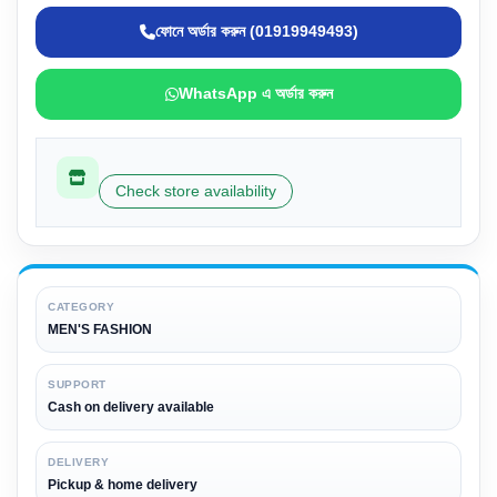
ফোনে অর্ডার করুন (01919949493)
WhatsApp এ অর্ডার করুন
Check store availability
CATEGORY
MEN'S FASHION
SUPPORT
Cash on delivery available
DELIVERY
Pickup & home delivery