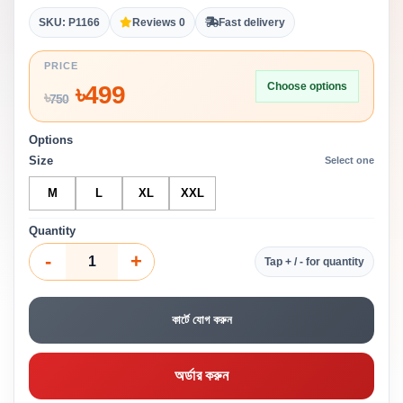
SKU: P1166
Reviews 0
Fast delivery
PRICE
Choose options
৳
499
৳
750
Options
Size
Select one
M
L
XL
XXL
Quantity
-
+
Tap + / - for quantity
কার্টে যোগ করুন
অর্ডার করুন