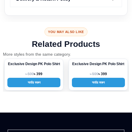
YOU MAY ALSO LIKE
Related Products
More styles from the same category.
Exclusive Design PK Polo Shirt
Exclusive Design PK Polo Shirt
-33%
-33%
৳ 599
৳ 599
৳ 399
৳ 399
অর্ডার করুন
অর্ডার করুন