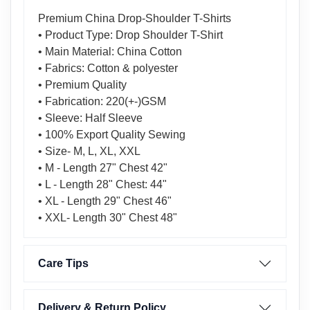
Premium China Drop-Shoulder T-Shirts
• Product Type: Drop Shoulder T-Shirt
• Main Material: China Cotton
• Fabrics: Cotton & polyester
• Premium Quality
• Fabrication: 220(+-)GSM
• Sleeve: Half Sleeve
• 100% Export Quality Sewing
• Size- M, L, XL, XXL
• M - Length 27" Chest 42"
• L - Length 28" Chest: 44"
• XL - Length 29" Chest 46"
• XXL- Length 30" Chest 48"
Care Tips
Delivery & Return Policy