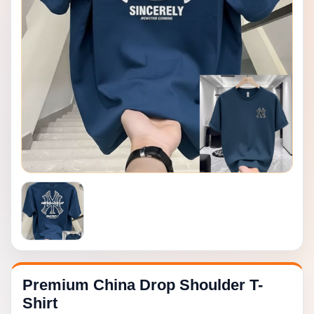
Premium China Drop Shoulder T-
Shirt