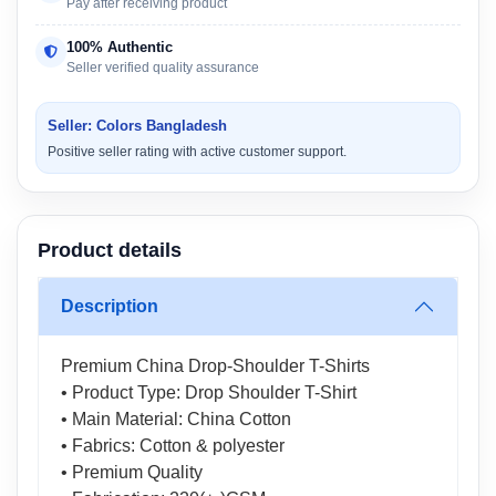
Pay after receiving product
100% Authentic
Seller verified quality assurance
Seller: Colors Bangladesh
Positive seller rating with active customer support.
Product details
Description
Premium China Drop-Shoulder T-Shirts
• Product Type: Drop Shoulder T-Shirt
• Main Material: China Cotton
• Fabrics: Cotton & polyester
• Premium Quality