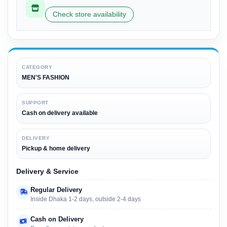
Check store availability
CATEGORY
MEN'S FASHION
SUPPORT
Cash on delivery available
DELIVERY
Pickup & home delivery
Delivery & Service
Regular Delivery
Inside Dhaka 1-2 days, outside 2-4 days
Cash on Delivery