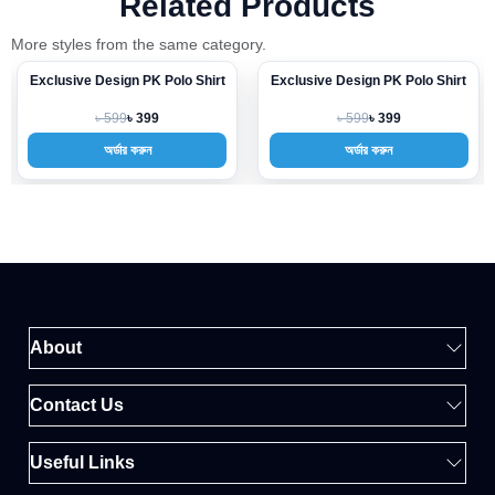
Related Products
More styles from the same category.
Exclusive Design PK Polo Shirt
Exclusive Design PK Polo Shirt
-33%
-33%
৳ 599
৳ 599
৳ 399
৳ 399
অর্ডার করুন
অর্ডার করুন
About
Contact Us
Useful Links