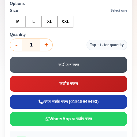
Options
Size
Select one
M
L
XL
XXL
Quantity
-
+
Tap + / - for quantity
কার্টে যোগ করুন
অর্ডার করুন
ফোনে অর্ডার করুন (01919949493)
WhatsApp এ অর্ডার করুন