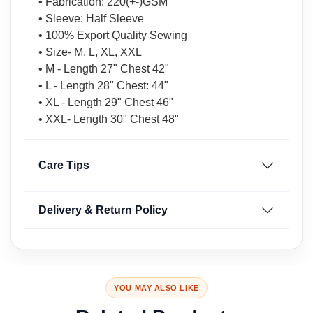
• Fabrication: 220(+-)GSM
• Sleeve: Half Sleeve
• 100% Export Quality Sewing
• Size- M, L, XL, XXL
• M - Length 27" Chest 42"
• L - Length 28" Chest: 44"
• XL - Length 29" Chest 46"
• XXL- Length 30" Chest 48"
Care Tips
Delivery & Return Policy
YOU MAY ALSO LIKE