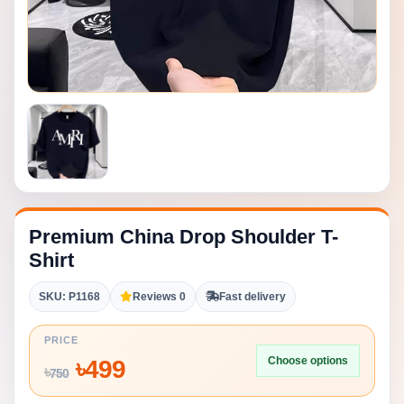
Premium China Drop Shoulder T-
Shirt
SKU: P1168
Reviews 0
Fast delivery
PRICE
Choose options
৳
499
৳
750