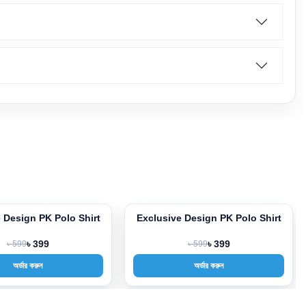
 Design PK Polo Shirt
Exclusive Design PK Polo Shirt
-33%
৳ 599
৳ 399
৳ 599
৳ 399
অর্ডার করুন
অর্ডার করুন