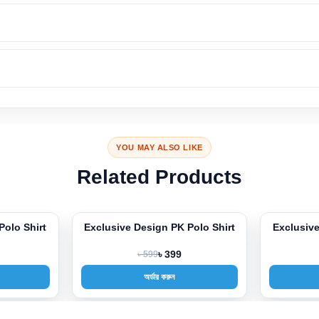
YOU MAY ALSO LIKE
Related Products
Polo Shirt
Exclusive Design PK Polo Shirt
Exclusive
-33%
-33%
৳ 599
৳ 399
অর্ডার করুন