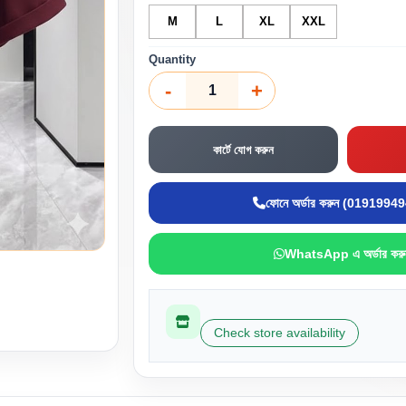
M
L
XL
XXL
Quantity
-
+
কার্টে যোগ করুন
ফোনে অর্ডার করুন (0191994
WhatsApp এ অর্ডার করু
Check store availability