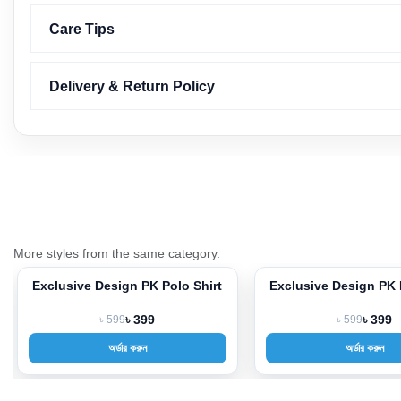
Care Tips
Delivery & Return Policy
More styles from the same category.
Exclusive Design PK Polo Shirt
Exclusive Design PK 
-33%
-33%
৳ 599
৳ 399
৳ 599
৳ 399
অর্ডার করুন
অর্ডার করুন