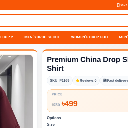
Save
 CUP 2...
MEN'S DROP SHOUL...
WOMEN'S DROP SHO...
MEN'
Premium China Drop S
Shirt
SKU: P1169
Reviews 0
Fast deliver
PRICE
৳
499
৳
750
Options
Size