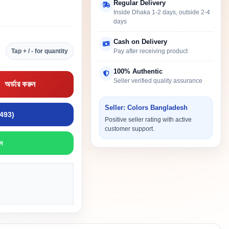
Regular Delivery
Inside Dhaka 1-2 days, outside 2-4
days
Cash on Delivery
Tap + / - for quantity
Pay after receiving product
100% Authentic
Seller verified quality assurance
অর্ডার করুন
Seller: Colors Bangladesh
9493)
Positive seller rating with active
customer support.
ন