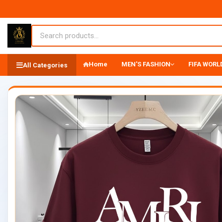
Home
MEN'S FASHION
FIFA WORLD
All Categories