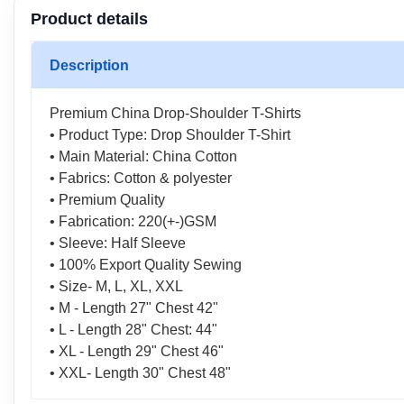
Product details
Description
Premium China Drop-Shoulder T-Shirts
• Product Type: Drop Shoulder T-Shirt
• Main Material: China Cotton
• Fabrics: Cotton & polyester
• Premium Quality
• Fabrication: 220(+-)GSM
• Sleeve: Half Sleeve
• 100% Export Quality Sewing
• Size- M, L, XL, XXL
• M - Length 27" Chest 42"
• L - Length 28" Chest: 44"
• XL - Length 29" Chest 46"
• XXL- Length 30" Chest 48"