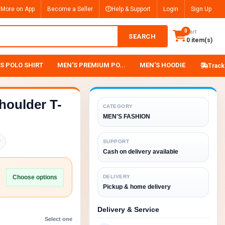
 More on App
Become a Seller
Help & Support
Login
Sign Up
0
Cart
SEARCH
0 item(s)
S POLO SHIRT
MEN'S PREMIUM PO...
MEN'S HOODIE
Track
houlder T-
CATEGORY
MEN'S FASHION
y
SUPPORT
Cash on delivery available
Choose options
DELIVERY
Pickup & home delivery
Delivery & Service
Select one