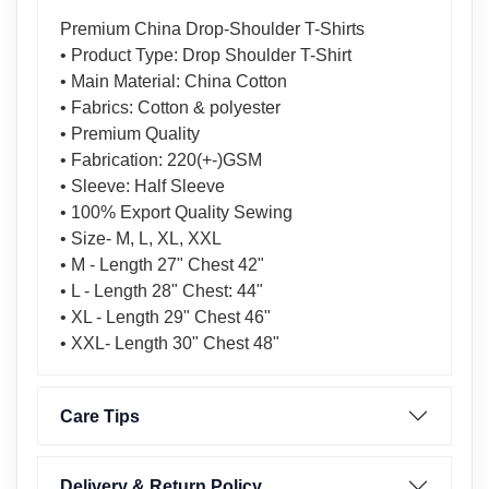
Premium China Drop-Shoulder T-Shirts
• Product Type: Drop Shoulder T-Shirt
• Main Material: China Cotton
• Fabrics: Cotton & polyester
• Premium Quality
• Fabrication: 220(+-)GSM
• Sleeve: Half Sleeve
• 100% Export Quality Sewing
• Size- M, L, XL, XXL
• M - Length 27" Chest 42"
• L - Length 28" Chest: 44"
• XL - Length 29" Chest 46"
• XXL- Length 30" Chest 48"
Care Tips
Delivery & Return Policy