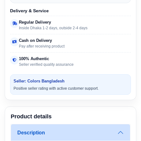
Delivery & Service
Regular Delivery
Inside Dhaka 1-2 days, outside 2-4 days
Cash on Delivery
Pay after receiving product
100% Authentic
Seller verified quality assurance
Seller: Colors Bangladesh
Positive seller rating with active customer support.
Product details
Description