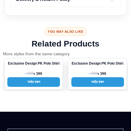
YOU MAY ALSO LIKE
Related Products
More styles from the same category.
Exclusive Design PK Polo Shirt
Exclusive Design PK Polo Shirt
-33%
-33%
৳ 599
৳ 599
৳ 399
৳ 399
অর্ডার করুন
অর্ডার করুন