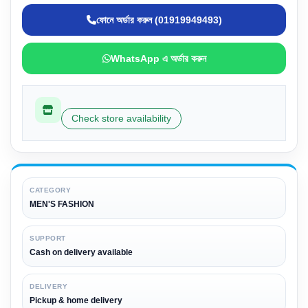
ফোনে অর্ডার করুন (01919949493)
WhatsApp এ অর্ডার করুন
Check store availability
CATEGORY
MEN'S FASHION
SUPPORT
Cash on delivery available
DELIVERY
Pickup & home delivery