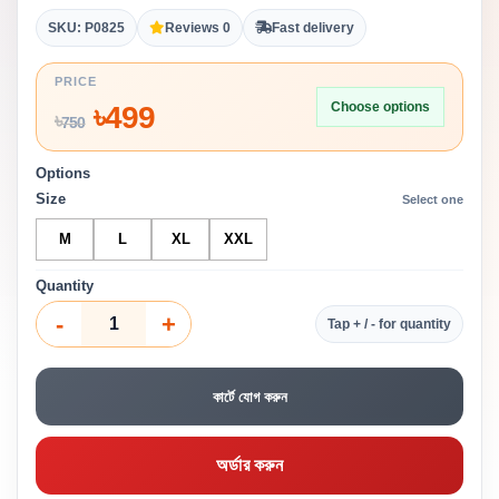
SKU: P0825
Reviews 0
Fast delivery
PRICE
Choose options
৳
499
৳
750
Options
Size
Select one
M
L
XL
XXL
Quantity
-
+
Tap + / - for quantity
কার্টে যোগ করুন
অর্ডার করুন