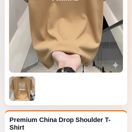
Premium China Drop Shoulder T-
Shirt