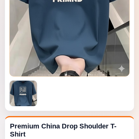
Premium China Drop Shoulder T-
Shirt