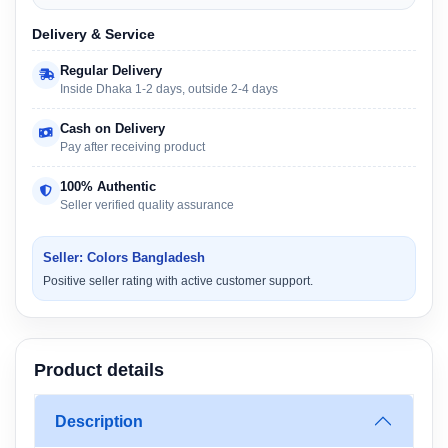
Delivery & Service
Regular Delivery
Inside Dhaka 1-2 days, outside 2-4 days
Cash on Delivery
Pay after receiving product
100% Authentic
Seller verified quality assurance
Seller: Colors Bangladesh
Positive seller rating with active customer support.
Product details
Description