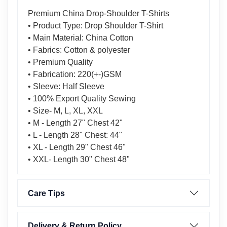
Premium China Drop-Shoulder T-Shirts
• Product Type: Drop Shoulder T-Shirt
• Main Material: China Cotton
• Fabrics: Cotton & polyester
• Premium Quality
• Fabrication: 220(+-)GSM
• Sleeve: Half Sleeve
• 100% Export Quality Sewing
• Size- M, L, XL, XXL
• M - Length 27" Chest 42"
• L - Length 28" Chest: 44"
• XL - Length 29" Chest 46"
• XXL- Length 30" Chest 48"
Care Tips
Delivery & Return Policy