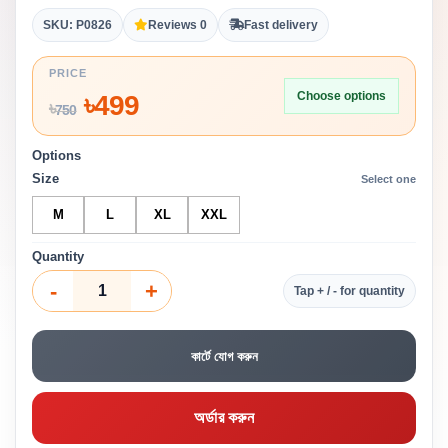
SKU: P0826
Reviews 0
Fast delivery
PRICE
Choose options
৳
499
৳
750
Options
Size
Select one
M
L
XL
XXL
Quantity
-
+
Tap + / - for quantity
কার্টে যোগ করুন
অর্ডার করুন