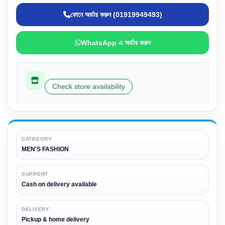
ফোনে অর্ডার করুন (01919949493)
WhatsApp এ অর্ডার করুন
Check store availability
CATEGORY
MEN'S FASHION
SUPPORT
Cash on delivery available
DELIVERY
Pickup & home delivery