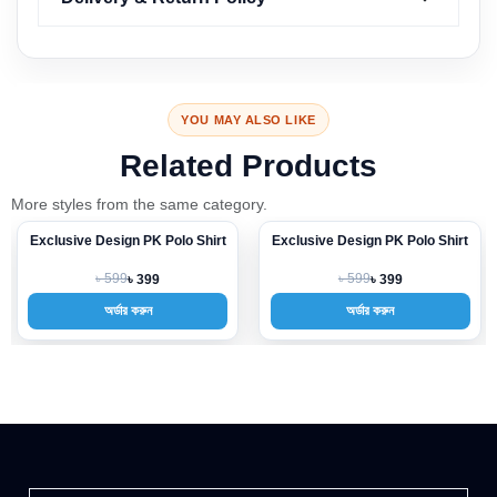
YOU MAY ALSO LIKE
Related Products
More styles from the same category.
Exclusive Design PK Polo Shirt
Exclusive Design PK Polo Shirt
-33%
-33%
৳ 599
৳ 599
৳ 399
৳ 399
অর্ডার করুন
অর্ডার করুন