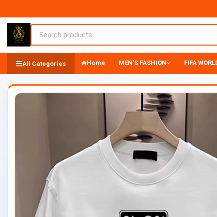
Home
MEN'S FASHION
FIFA WORLD
All Categories