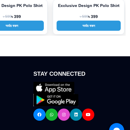
 Design PK Polo Shirt
Exclusive Design PK Polo Shirt
-33%
৳ 599
৳ 399
৳ 599
৳ 399
অর্ডার করুন
অর্ডার করুন
STAY CONNECTED