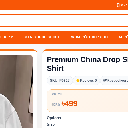
Save
 CUP 2...
MEN'S DROP SHOUL...
WOMEN'S DROP SHO...
MEN'
Premium China Drop S
Shirt
SKU: P0827
Reviews 0
Fast deliver
PRICE
৳
499
৳
750
Options
Size