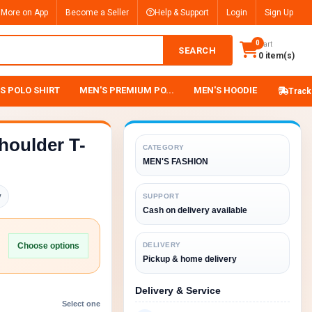
 More on App
Become a Seller
Help & Support
Login
Sign Up
0
Cart
SEARCH
0 item(s)
S POLO SHIRT
MEN'S PREMIUM PO...
MEN'S HOODIE
Track
houlder T-
CATEGORY
MEN'S FASHION
y
SUPPORT
Cash on delivery available
Choose options
DELIVERY
Pickup & home delivery
Delivery & Service
Select one