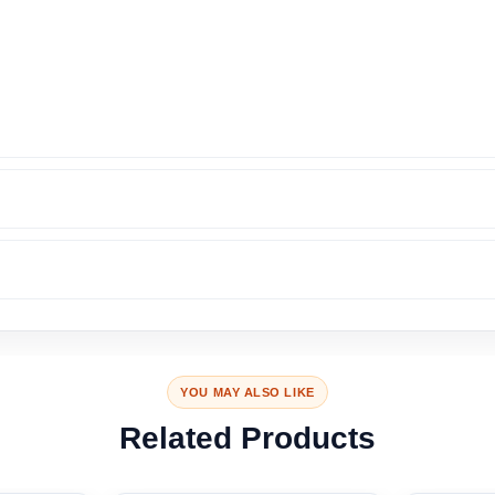
YOU MAY ALSO LIKE
Related Products