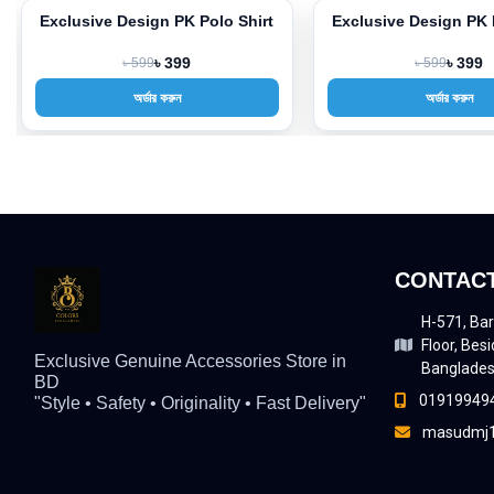
Exclusive Design PK Polo Shirt
Exclusive Design PK 
-33%
-33%
৳ 599
৳ 399
৳ 599
৳ 399
অর্ডার করুন
অর্ডার করুন
CONTACT
H-571, Bar
Floor, Besi
Exclusive Genuine Accessories Store in
Banglade
BD
01919949
"Style • Safety • Originality • Fast Delivery"
masudmj1