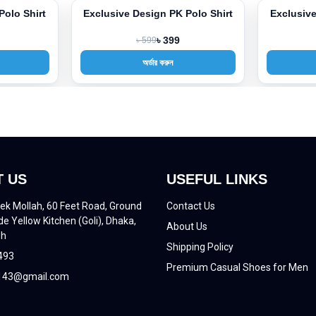
Polo Shirt
Exclusive Design PK Polo Shirt
Exclusive
-33%
-33%
৳ 599
৳ 399
অর্ডার করুন
 US
USEFUL LINKS
ek Mollah, 60 Feet Road, Ground
Contact Us
de Yellow Kitchen (Goli), Dhaka,
About Us
sh
Shipping Policy
493
Premium Casual Shoes for Men
43@gmail.com