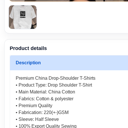
Product details
Description
Premium China Drop-Shoulder T-Shirts
• Product Type: Drop Shoulder T-Shirt
• Main Material: China Cotton
• Fabrics: Cotton & polyester
• Premium Quality
• Fabrication: 220(+-)GSM
• Sleeve: Half Sleeve
• 100% Export Quality Sewing