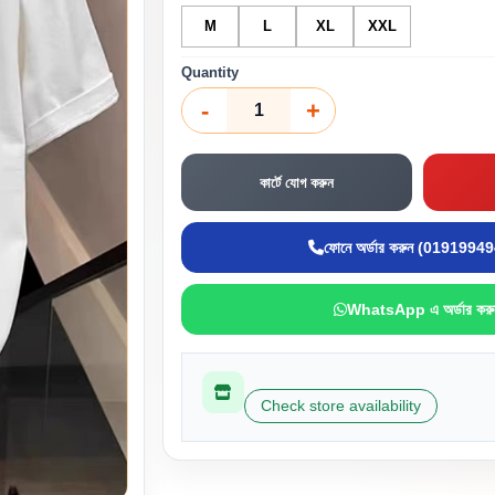
M
L
XL
XXL
Quantity
-
+
কার্টে যোগ করুন
ফোনে অর্ডার করুন (0191994
WhatsApp এ অর্ডার করু
Check store availability