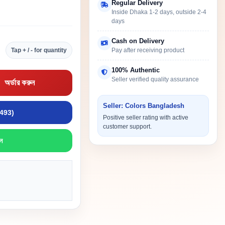
Regular Delivery
Inside Dhaka 1-2 days, outside 2-4
days
Cash on Delivery
Tap + / - for quantity
Pay after receiving product
100% Authentic
Seller verified quality assurance
অর্ডার করুন
Seller: Colors Bangladesh
9493)
Positive seller rating with active
customer support.
ন