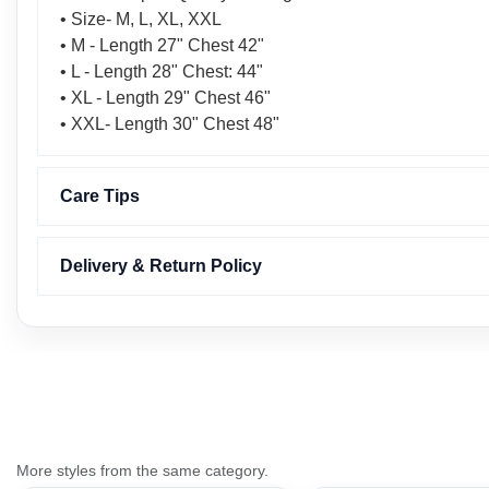
• Size- M, L, XL, XXL
• M - Length 27" Chest 42"
• L - Length 28" Chest: 44"
• XL - Length 29" Chest 46"
• XXL- Length 30" Chest 48"
Care Tips
Delivery & Return Policy
More styles from the same category.