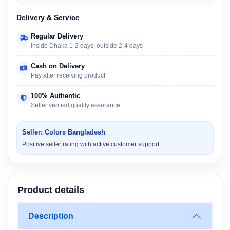
Delivery & Service
Regular Delivery
Inside Dhaka 1-2 days, outside 2-4 days
Cash on Delivery
Pay after receiving product
100% Authentic
Seller verified quality assurance
Seller: Colors Bangladesh
Positive seller rating with active customer support.
Product details
Description