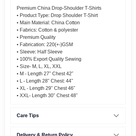
Premium China Drop-Shoulder T-Shirts
• Product Type: Drop Shoulder T-Shirt
• Main Material: China Cotton
• Fabrics: Cotton & polyester
• Premium Quality
• Fabrication: 220(+-)GSM
• Sleeve: Half Sleeve
• 100% Export Quality Sewing
• Size- M, L, XL, XXL
• M - Length 27" Chest 42"
• L - Length 28" Chest: 44"
• XL - Length 29" Chest 46"
• XXL- Length 30" Chest 48"
Care Tips
Delivery & Return Policy