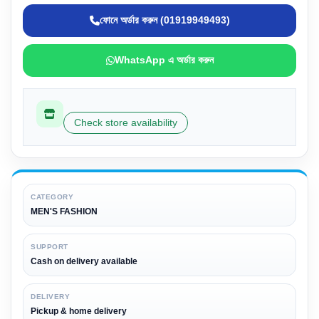
ফোনে অর্ডার করুন (01919949493)
WhatsApp এ অর্ডার করুন
Check store availability
CATEGORY
MEN'S FASHION
SUPPORT
Cash on delivery available
DELIVERY
Pickup & home delivery