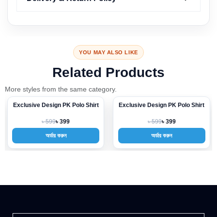
YOU MAY ALSO LIKE
Related Products
More styles from the same category.
ive Design PK Polo Shirt
Exclusive Design PK Polo Shirt
Exclusiv
-33%
-33%
৳ 599
৳ 599
৳ 399
৳ 399
অর্ডার করুন
অর্ডার করুন