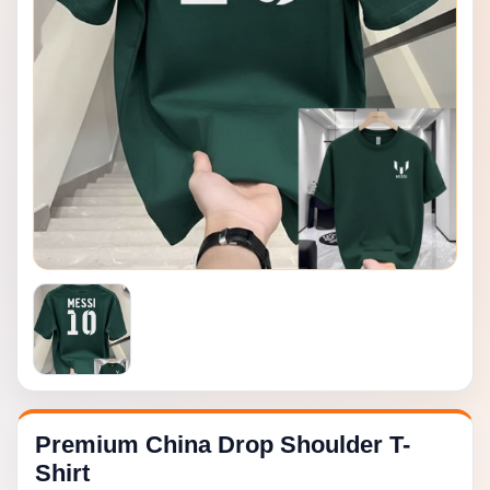
Premium China Drop Shoulder T-
Shirt