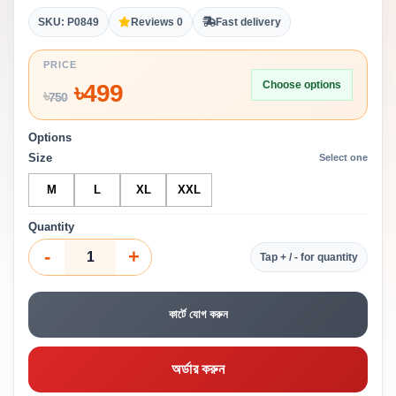
SKU: P0849
Reviews 0
Fast delivery
PRICE
Choose options
৳
499
৳
750
Options
Size
Select one
M
L
XL
XXL
Quantity
-
+
Tap + / - for quantity
কার্টে যোগ করুন
অর্ডার করুন