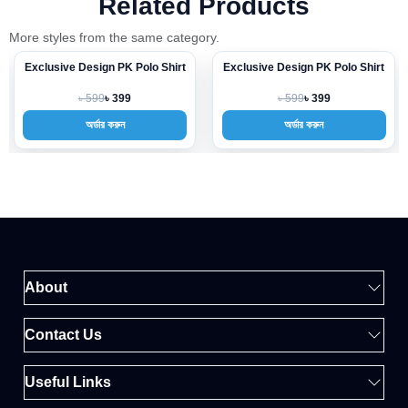
Related Products
More styles from the same category.
Exclusive Design PK Polo Shirt
Exclusive Design PK Polo Shirt
-33%
-33%
৳ 599
৳ 599
৳ 399
৳ 399
অর্ডার করুন
অর্ডার করুন
About
Contact Us
Useful Links