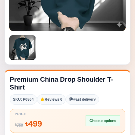
Premium China Drop Shoulder T-
Shirt
SKU: P0864
Reviews 0
Fast delivery
PRICE
Choose options
৳
499
৳
750