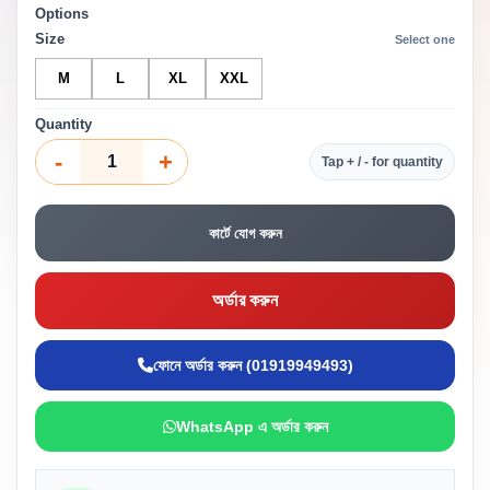
Options
Size
Select one
M
L
XL
XXL
Quantity
-
+
Tap + / - for quantity
কার্টে যোগ করুন
অর্ডার করুন
ফোনে অর্ডার করুন (01919949493)
WhatsApp এ অর্ডার করুন