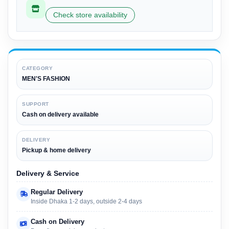
Check store availability
CATEGORY
MEN'S FASHION
SUPPORT
Cash on delivery available
DELIVERY
Pickup & home delivery
Delivery & Service
Regular Delivery
Inside Dhaka 1-2 days, outside 2-4 days
Cash on Delivery