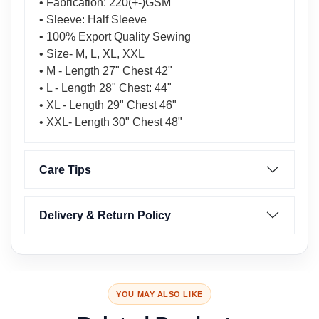
• Fabrication: 220(+-)GSM
• Sleeve: Half Sleeve
• 100% Export Quality Sewing
• Size- M, L, XL, XXL
• M - Length 27" Chest 42"
• L - Length 28" Chest: 44"
• XL - Length 29" Chest 46"
• XXL- Length 30" Chest 48"
Care Tips
Delivery & Return Policy
YOU MAY ALSO LIKE