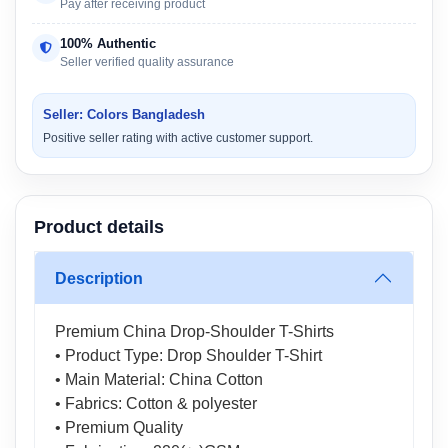
Pay after receiving product
100% Authentic
Seller verified quality assurance
Seller: Colors Bangladesh
Positive seller rating with active customer support.
Product details
Description
Premium China Drop-Shoulder T-Shirts
• Product Type: Drop Shoulder T-Shirt
• Main Material: China Cotton
• Fabrics: Cotton & polyester
• Premium Quality