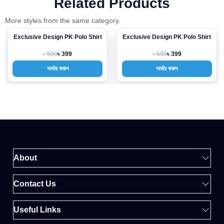
Related Products
More styles from the same category.
Exclusive Design PK Polo Shirt
Exclusive Design PK Polo Shirt
-33%
-33%
৳ 599
৳ 599
৳ 399
৳ 399
অর্ডার করুন
অর্ডার করুন
About
Contact Us
Useful Links