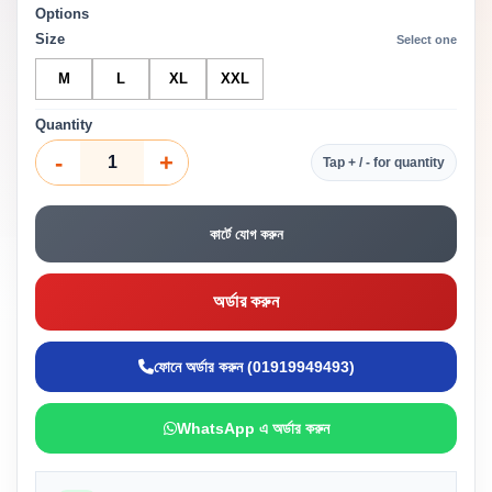
Options
Size
Select one
M
L
XL
XXL
Quantity
-
+
Tap + / - for quantity
কার্টে যোগ করুন
অর্ডার করুন
ফোনে অর্ডার করুন (01919949493)
WhatsApp এ অর্ডার করুন