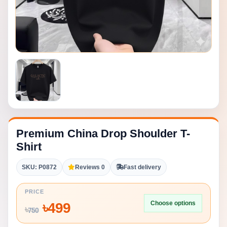
Premium China Drop Shoulder T-
Shirt
SKU: P0872
Reviews 0
Fast delivery
PRICE
Choose options
৳
499
৳
750