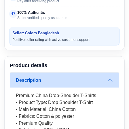
Pay after receiving product
100% Authentic
Seller verified quality assurance
Seller: Colors Bangladesh
Positive seller rating with active customer support.
Product details
Description
Premium China Drop-Shoulder T-Shirts
• Product Type: Drop Shoulder T-Shirt
• Main Material: China Cotton
• Fabrics: Cotton & polyester
• Premium Quality