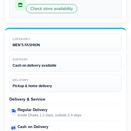
Check store availability
CATEGORY
MEN'S FASHION
SUPPORT
Cash on delivery available
DELIVERY
Pickup & home delivery
Delivery & Service
Regular Delivery
Inside Dhaka 1-2 days, outside 2-4 days
Cash on Delivery