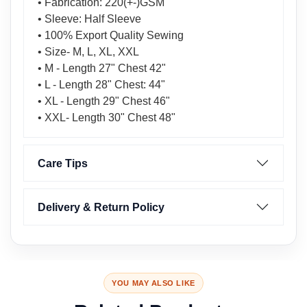
• Fabrication: 220(+-)GSM
• Sleeve: Half Sleeve
• 100% Export Quality Sewing
• Size- M, L, XL, XXL
• M - Length 27" Chest 42"
• L - Length 28" Chest: 44"
• XL - Length 29" Chest 46"
• XXL- Length 30" Chest 48"
Care Tips
Delivery & Return Policy
YOU MAY ALSO LIKE