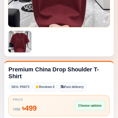
Premium China Drop Shoulder T-
Shirt
SKU: P0873
Reviews 0
Fast delivery
PRICE
Choose options
৳
499
৳
750