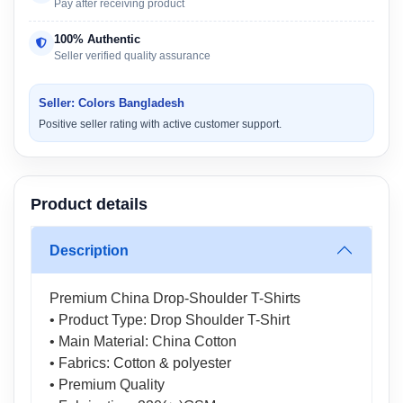
Pay after receiving product
100% Authentic
Seller verified quality assurance
Seller: Colors Bangladesh
Positive seller rating with active customer support.
Product details
Description
Premium China Drop-Shoulder T-Shirts
• Product Type: Drop Shoulder T-Shirt
• Main Material: China Cotton
• Fabrics: Cotton & polyester
• Premium Quality