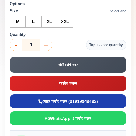
Options
Size
Select one
M
L
XL
XXL
Quantity
-
+
Tap + / - for quantity
কার্টে যোগ করুন
অর্ডার করুন
ফোনে অর্ডার করুন (01919949493)
WhatsApp এ অর্ডার করুন