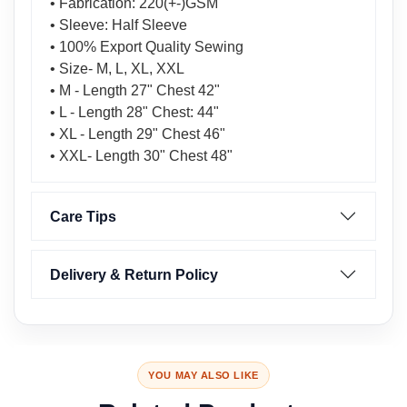
• Fabrication: 220(+-)GSM
• Sleeve: Half Sleeve
• 100% Export Quality Sewing
• Size- M, L, XL, XXL
• M - Length 27" Chest 42"
• L - Length 28" Chest: 44"
• XL - Length 29" Chest 46"
• XXL- Length 30" Chest 48"
Care Tips
Delivery & Return Policy
YOU MAY ALSO LIKE