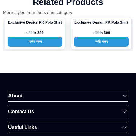
Related Products
More styles from the same category.
Exclusive Design PK Polo Shirt
Exclusive Design PK Polo Shirt
-33%
-33%
৳ 599
৳ 599
৳ 399
৳ 399
অর্ডার করুন
অর্ডার করুন
About
Contact Us
Useful Links