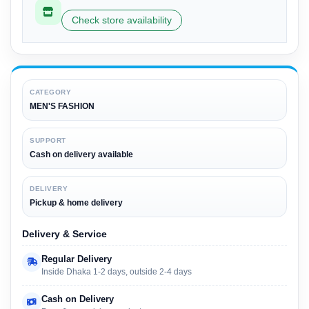
Check store availability
CATEGORY
MEN'S FASHION
SUPPORT
Cash on delivery available
DELIVERY
Pickup & home delivery
Delivery & Service
Regular Delivery
Inside Dhaka 1-2 days, outside 2-4 days
Cash on Delivery