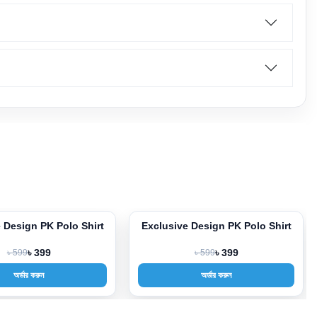
 Design PK Polo Shirt
Exclusive Design PK Polo Shirt
-33%
৳ 599
৳ 399
৳ 599
৳ 399
অর্ডার করুন
অর্ডার করুন