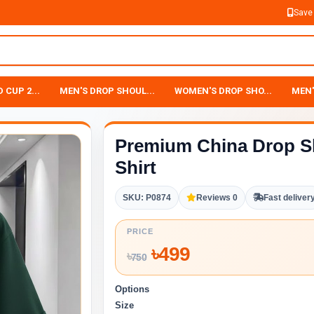
Save
 CUP 2...
MEN'S DROP SHOUL...
WOMEN'S DROP SHO...
MEN'
Premium China Drop S
Shirt
SKU: P0874
Reviews 0
Fast deliver
PRICE
৳
499
৳
750
Options
Size