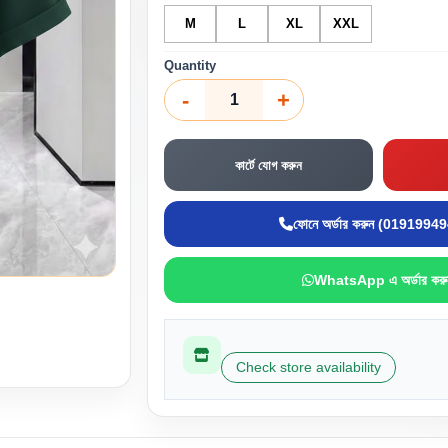
M
L
XL
XXL
Quantity
-
+
কার্টে যোগ করুন
ফোনে অর্ডার করুন (0191994
WhatsApp এ অর্ডার করু
Check store availability