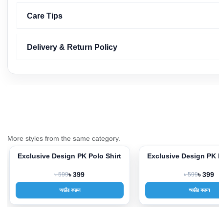
Care Tips
Delivery & Return Policy
More styles from the same category.
Exclusive Design PK Polo Shirt
Exclusive Design PK 
-33%
-33%
৳ 599
৳ 399
৳ 599
৳ 399
অর্ডার করুন
অর্ডার করুন