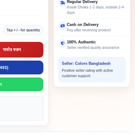
Regular Delivery
Inside Dhaka 1-2 days, outside 2-4
days
Cash on Delivery
Tap + / - for quantity
Pay after receiving product
100% Authentic
Seller verified quality assurance
অর্ডার করুন
Seller: Colors Bangladesh
9493)
Positive seller rating with active
customer support.
ন