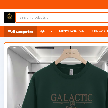
Home
MEN'S FASHION
FIFA WORLD
All Categories