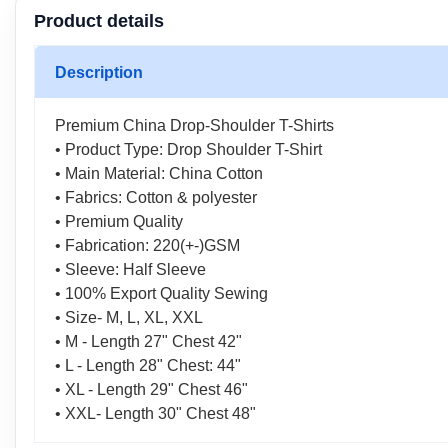
Product details
Description
Premium China Drop-Shoulder T-Shirts
• Product Type: Drop Shoulder T-Shirt
• Main Material: China Cotton
• Fabrics: Cotton & polyester
• Premium Quality
• Fabrication: 220(+-)GSM
• Sleeve: Half Sleeve
• 100% Export Quality Sewing
• Size- M, L, XL, XXL
• M - Length 27" Chest 42"
• L - Length 28" Chest: 44"
• XL - Length 29" Chest 46"
• XXL- Length 30" Chest 48"