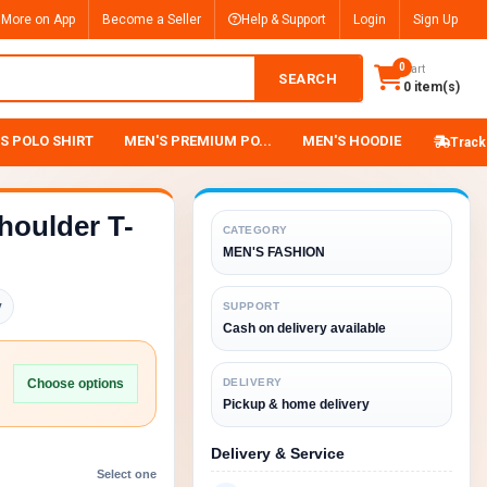
 More on App
Become a Seller
Help & Support
Login
Sign Up
0
Cart
SEARCH
0 item(s)
S POLO SHIRT
MEN'S PREMIUM PO...
MEN'S HOODIE
Track
houlder T-
CATEGORY
MEN'S FASHION
y
SUPPORT
Cash on delivery available
Choose options
DELIVERY
Pickup & home delivery
Delivery & Service
Select one