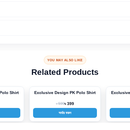
YOU MAY ALSO LIKE
Related Products
Polo Shirt
Exclusive Design PK Polo Shirt
Exclusive
-33%
-33%
৳ 599
৳ 399
অর্ডার করুন