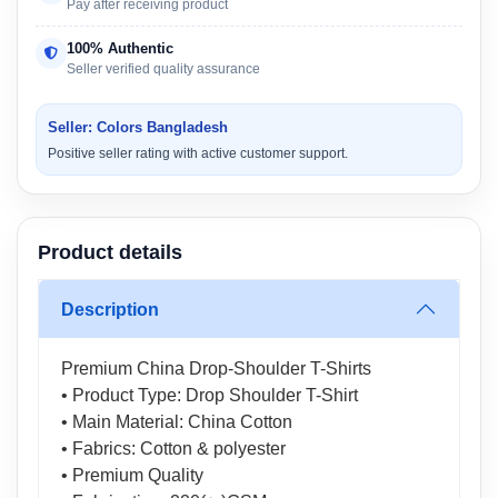
Pay after receiving product
100% Authentic
Seller verified quality assurance
Seller: Colors Bangladesh
Positive seller rating with active customer support.
Product details
Description
Premium China Drop-Shoulder T-Shirts
• Product Type: Drop Shoulder T-Shirt
• Main Material: China Cotton
• Fabrics: Cotton & polyester
• Premium Quality