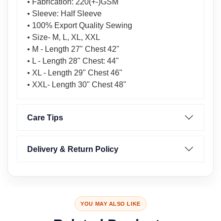
• Fabrication: 220(+-)GSM
• Sleeve: Half Sleeve
• 100% Export Quality Sewing
• Size- M, L, XL, XXL
• M - Length 27" Chest 42"
• L - Length 28" Chest: 44"
• XL - Length 29" Chest 46"
• XXL- Length 30" Chest 48"
Care Tips
Delivery & Return Policy
YOU MAY ALSO LIKE