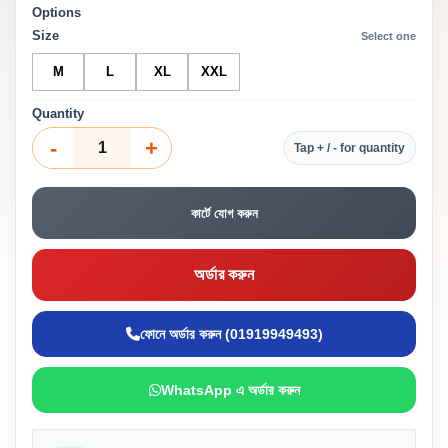
Options
Size
Select one
M
L
XL
XXL
Quantity
-
+
Tap + / - for quantity
কার্টে যোগ করুন
অর্ডার করুন
ফোনে অর্ডার করুন (01919949493)
WhatsApp এ অর্ডার করুন