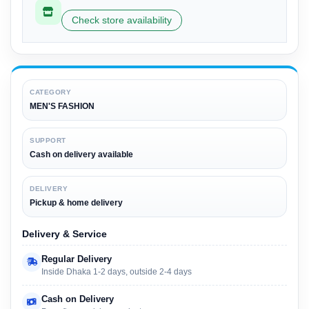
Check store availability
CATEGORY
MEN'S FASHION
SUPPORT
Cash on delivery available
DELIVERY
Pickup & home delivery
Delivery & Service
Regular Delivery
Inside Dhaka 1-2 days, outside 2-4 days
Cash on Delivery