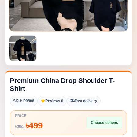
Premium China Drop Shoulder T-
Shirt
SKU: P0886
Reviews 0
Fast delivery
PRICE
Choose options
৳
499
৳
750