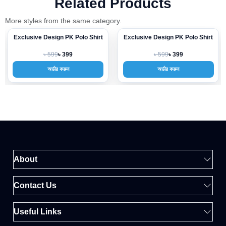
Related Products
More styles from the same category.
Exclusive Design PK Polo Shirt
Exclusive Design PK Polo Shirt
-33%
-33%
৳ 599
৳ 599
৳ 399
৳ 399
অর্ডার করুন
অর্ডার করুন
About
Contact Us
Useful Links