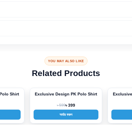
YOU MAY ALSO LIKE
Related Products
Polo Shirt
Exclusive Design PK Polo Shirt
Exclusive
-33%
-33%
৳ 599
৳ 399
অর্ডার করুন