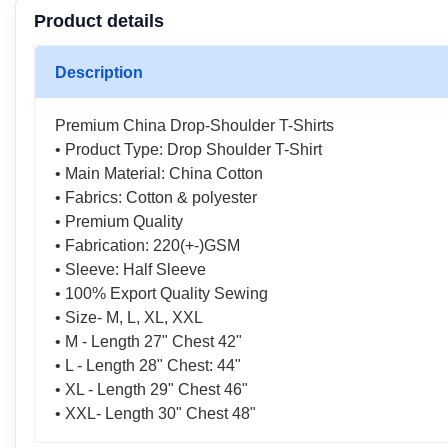
Product details
Description
Premium China Drop-Shoulder T-Shirts
• Product Type: Drop Shoulder T-Shirt
• Main Material: China Cotton
• Fabrics: Cotton & polyester
• Premium Quality
• Fabrication: 220(+-)GSM
• Sleeve: Half Sleeve
• 100% Export Quality Sewing
• Size- M, L, XL, XXL
• M - Length 27" Chest 42"
• L - Length 28" Chest: 44"
• XL - Length 29" Chest 46"
• XXL- Length 30" Chest 48"