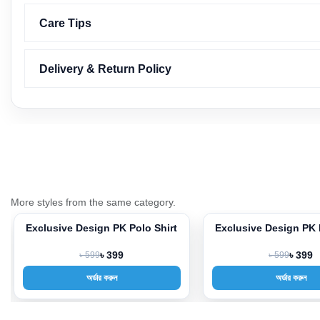
Care Tips
Delivery & Return Policy
More styles from the same category.
Exclusive Design PK Polo Shirt
Exclusive Design PK 
-33%
-33%
৳ 599
৳ 399
৳ 599
৳ 399
অর্ডার করুন
অর্ডার করুন