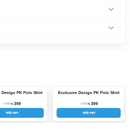
 Design PK Polo Shirt
Exclusive Design PK Polo Shirt
-33%
৳ 599
৳ 399
৳ 599
৳ 399
অর্ডার করুন
অর্ডার করুন