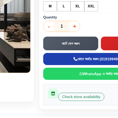
M
L
XL
XXL
Quantity
-
+
কার্টে যোগ করুন
ফোনে অর্ডার করুন (0191994
WhatsApp এ অর্ডার করু
Check store availability