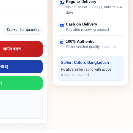
Regular Delivery
Inside Dhaka 1-2 days, outside 2-4
days
Cash on Delivery
Tap + / - for quantity
Pay after receiving product
100% Authentic
Seller verified quality assurance
অর্ডার করুন
Seller: Colors Bangladesh
9493)
Positive seller rating with active
customer support.
ন