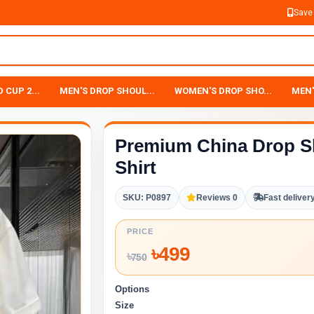
Save
 CUP 2...
MEN'S DROP SHOUL...
WOMEN'S DROP SHO...
MEN'
Premium China Drop S
Shirt
SKU: P0897
Reviews 0
Fast deliver
PRICE
৳
499
৳
750
Options
Size