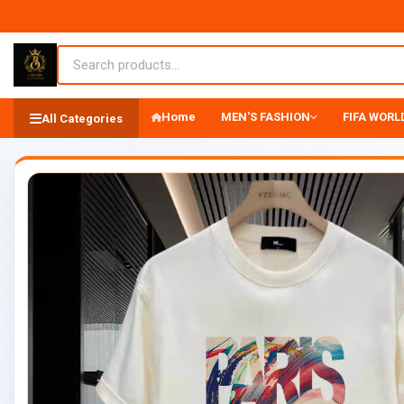
Home
MEN'S FASHION
FIFA WORLD
All Categories