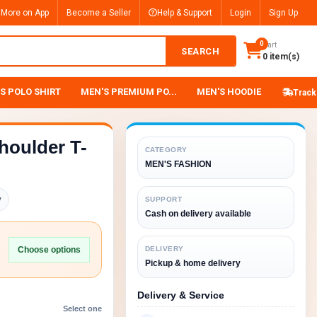
 More on App
Become a Seller
Help & Support
Login
Sign Up
0
Cart
SEARCH
0 item(s)
S POLO SHIRT
MEN'S PREMIUM PO...
MEN'S HOODIE
Track
houlder T-
CATEGORY
MEN'S FASHION
y
SUPPORT
Cash on delivery available
Choose options
DELIVERY
Pickup & home delivery
Delivery & Service
Select one