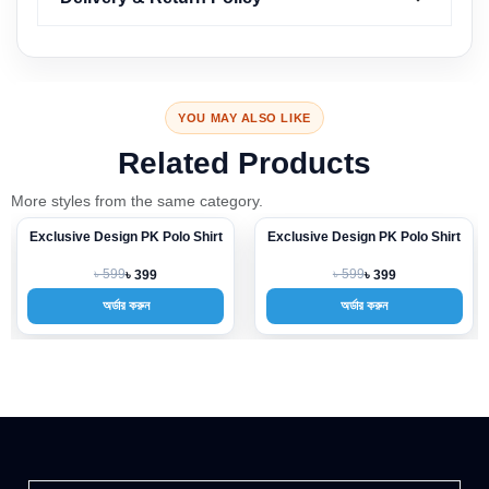
YOU MAY ALSO LIKE
Related Products
More styles from the same category.
Exclusive Design PK Polo Shirt
Exclusive Design PK Polo Shirt
-33%
-33%
৳ 599
৳ 599
৳ 399
৳ 399
অর্ডার করুন
অর্ডার করুন