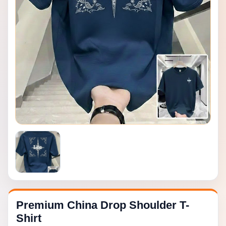
Premium China Drop Shoulder T-
Shirt