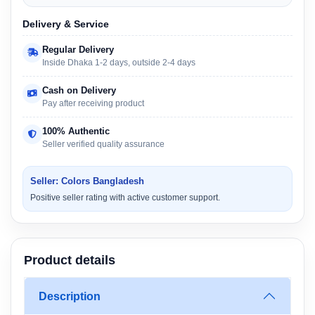
Delivery & Service
Regular Delivery
Inside Dhaka 1-2 days, outside 2-4 days
Cash on Delivery
Pay after receiving product
100% Authentic
Seller verified quality assurance
Seller: Colors Bangladesh
Positive seller rating with active customer support.
Product details
Description