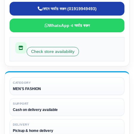
ফোনে অর্ডার করুন (01919949493)
WhatsApp এ অর্ডার করুন
Check store availability
CATEGORY
MEN'S FASHION
SUPPORT
Cash on delivery available
DELIVERY
Pickup & home delivery