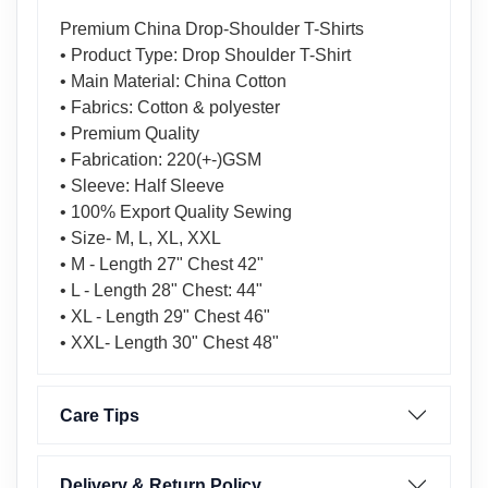
Premium China Drop-Shoulder T-Shirts
• Product Type: Drop Shoulder T-Shirt
• Main Material: China Cotton
• Fabrics: Cotton & polyester
• Premium Quality
• Fabrication: 220(+-)GSM
• Sleeve: Half Sleeve
• 100% Export Quality Sewing
• Size- M, L, XL, XXL
• M - Length 27" Chest 42"
• L - Length 28" Chest: 44"
• XL - Length 29" Chest 46"
• XXL- Length 30" Chest 48"
Care Tips
Delivery & Return Policy