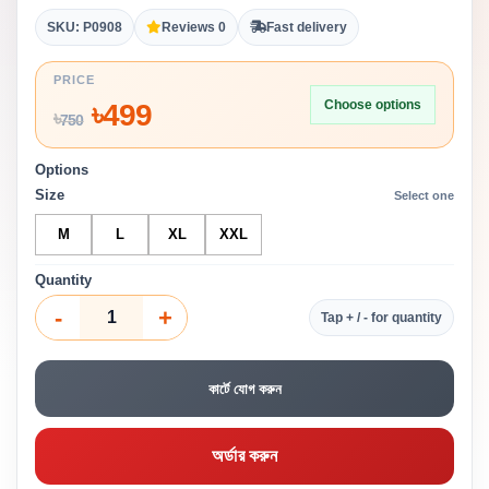
SKU: P0908
Reviews 0
Fast delivery
PRICE
Choose options
৳
499
৳
750
Options
Size
Select one
M
L
XL
XXL
Quantity
-
+
Tap + / - for quantity
কার্টে যোগ করুন
অর্ডার করুন