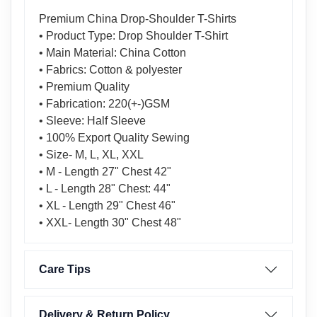
Premium China Drop-Shoulder T-Shirts
• Product Type: Drop Shoulder T-Shirt
• Main Material: China Cotton
• Fabrics: Cotton & polyester
• Premium Quality
• Fabrication: 220(+-)GSM
• Sleeve: Half Sleeve
• 100% Export Quality Sewing
• Size- M, L, XL, XXL
• M - Length 27" Chest 42"
• L - Length 28" Chest: 44"
• XL - Length 29" Chest 46"
• XXL- Length 30" Chest 48"
Care Tips
Delivery & Return Policy