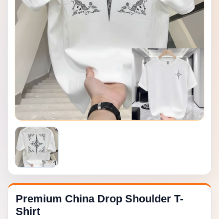
Premium China Drop Shoulder T-
Shirt