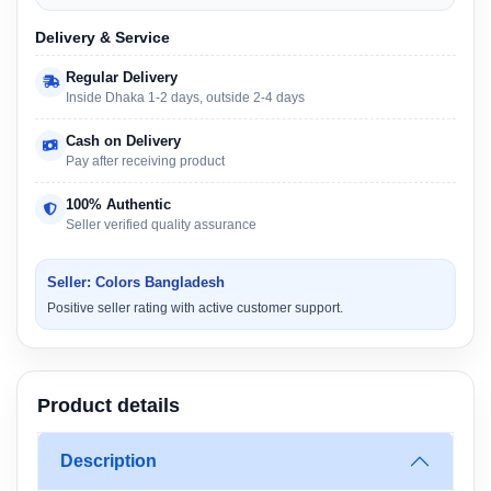
Delivery & Service
Regular Delivery
Inside Dhaka 1-2 days, outside 2-4 days
Cash on Delivery
Pay after receiving product
100% Authentic
Seller verified quality assurance
Seller: Colors Bangladesh
Positive seller rating with active customer support.
Product details
Description