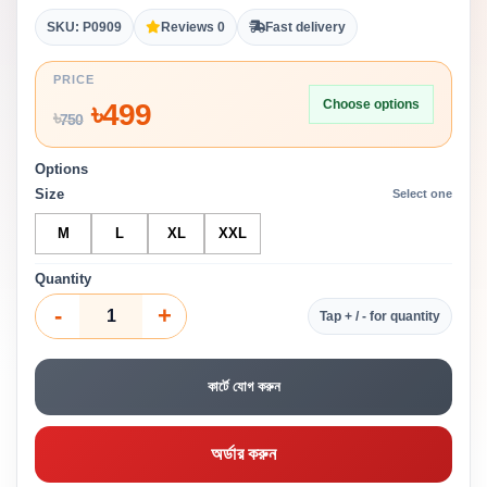
SKU: P0909
Reviews 0
Fast delivery
PRICE
Choose options
৳
499
৳
750
Options
Size
Select one
M
L
XL
XXL
Quantity
-
+
Tap + / - for quantity
কার্টে যোগ করুন
অর্ডার করুন