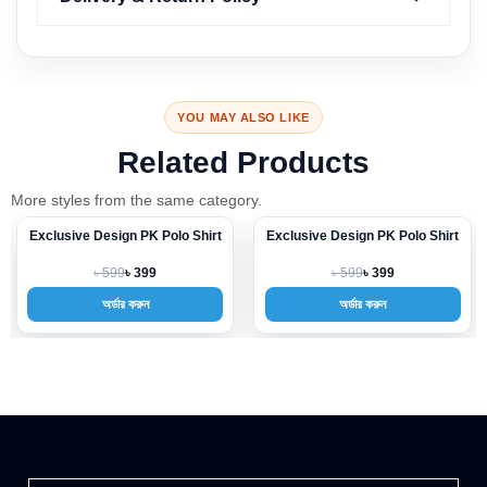
YOU MAY ALSO LIKE
Related Products
More styles from the same category.
 PK Polo Shirt
Exclusive Design PK Polo Shirt
Exclusive Design P
-33%
-33%
৳ 599
৳ 599
 399
৳ 399
৳ 3
রুন
অর্ডার করুন
অর্ডার করু