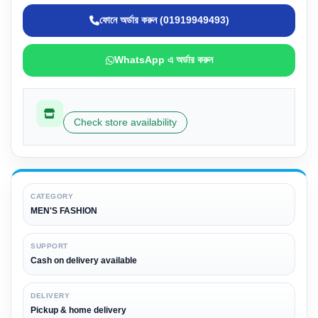
ফোনে অর্ডার করুন (01919949493)
WhatsApp এ অর্ডার করুন
Check store availability
CATEGORY
MEN'S FASHION
SUPPORT
Cash on delivery available
DELIVERY
Pickup & home delivery