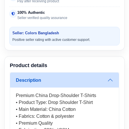
Pay after receiving product
100% Authentic
Seller verified quality assurance
Seller: Colors Bangladesh
Positive seller rating with active customer support.
Product details
Description
Premium China Drop-Shoulder T-Shirts
• Product Type: Drop Shoulder T-Shirt
• Main Material: China Cotton
• Fabrics: Cotton & polyester
• Premium Quality