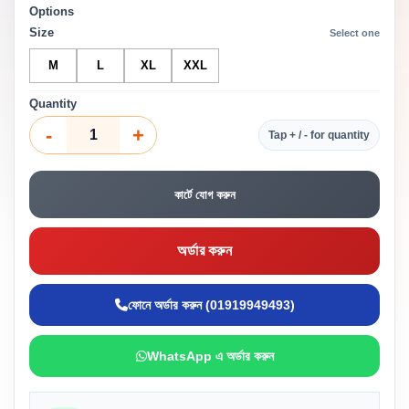
Options
Size
Select one
M
L
XL
XXL
Quantity
-
+
Tap + / - for quantity
কার্টে যোগ করুন
অর্ডার করুন
ফোনে অর্ডার করুন (01919949493)
WhatsApp এ অর্ডার করুন