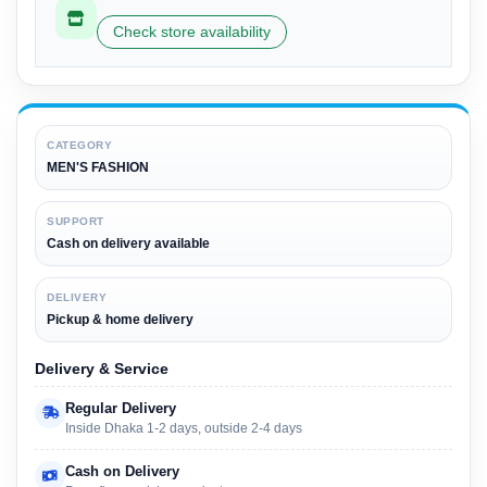
Check store availability
CATEGORY
MEN'S FASHION
SUPPORT
Cash on delivery available
DELIVERY
Pickup & home delivery
Delivery & Service
Regular Delivery
Inside Dhaka 1-2 days, outside 2-4 days
Cash on Delivery