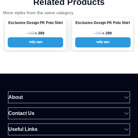
Related Products
More styles from the same category.
Exclusive Design PK Polo Shirt
Exclusive Design PK Polo Shirt
-33%
-33%
৳ 599
৳ 599
৳ 399
৳ 399
অর্ডার করুন
অর্ডার করুন
About
Contact Us
Useful Links