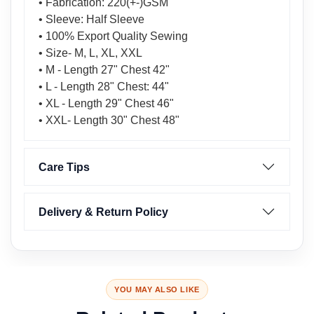
• Fabrication: 220(+-)GSM
• Sleeve: Half Sleeve
• 100% Export Quality Sewing
• Size- M, L, XL, XXL
• M - Length 27" Chest 42"
• L - Length 28" Chest: 44"
• XL - Length 29" Chest 46"
• XXL- Length 30" Chest 48"
Care Tips
Delivery & Return Policy
YOU MAY ALSO LIKE