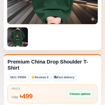
Premium China Drop Shoulder T-
Shirt
SKU: P0966
Reviews 0
Fast delivery
PRICE
Choose options
৳
499
৳
750