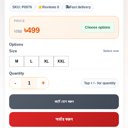
SKU: P0976
Reviews 0
Fast delivery
PRICE
Choose options
৳
499
৳
750
Options
Size
Select one
M
L
XL
XXL
Quantity
-
+
Tap + / - for quantity
কার্টে যোগ করুন
অর্ডার করুন