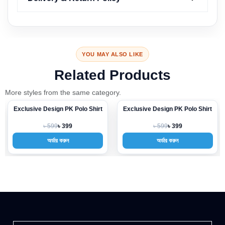
YOU MAY ALSO LIKE
Related Products
More styles from the same category.
Exclusive Design PK Polo Shirt
Exclusive Design PK Polo Shirt
-33%
-33%
৳ 599
৳ 599
৳ 399
৳ 399
অর্ডার করুন
অর্ডার করুন