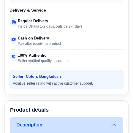
Delivery & Service
Regular Delivery
Inside Dhaka 1-2 days, outside 2-4 days
Cash on Delivery
Pay after receiving product
100% Authentic
Seller verified quality assurance
Seller: Colors Bangladesh
Positive seller rating with active customer support.
Product details
Description