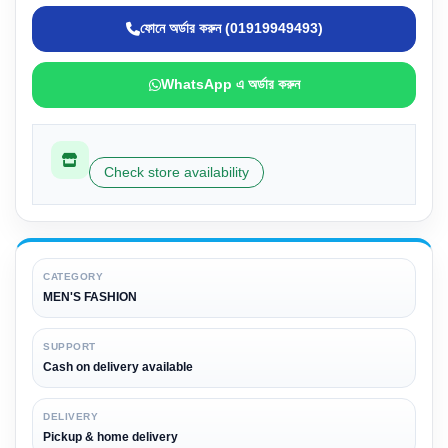
ফোনে অর্ডার করুন (01919949493)
WhatsApp এ অর্ডার করুন
Check store availability
CATEGORY
MEN'S FASHION
SUPPORT
Cash on delivery available
DELIVERY
Pickup & home delivery