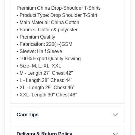
Premium China Drop-Shoulder T-Shirts
• Product Type: Drop Shoulder T-Shirt
• Main Material: China Cotton
• Fabrics: Cotton & polyester
• Premium Quality
• Fabrication: 220(+-)GSM
• Sleeve: Half Sleeve
• 100% Export Quality Sewing
• Size- M, L, XL, XXL
• M - Length 27" Chest 42"
• L - Length 28" Chest: 44"
• XL - Length 29" Chest 46"
• XXL- Length 30" Chest 48"
Care Tips
Delivery & Return Policy