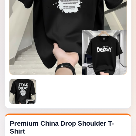
Premium China Drop Shoulder T-
Shirt