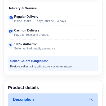
Delivery & Service
Regular Delivery
Inside Dhaka 1-2 days, outside 2-4 days
Cash on Delivery
Pay after receiving product
100% Authentic
Seller verified quality assurance
Seller: Colors Bangladesh
Positive seller rating with active customer support.
Product details
Description