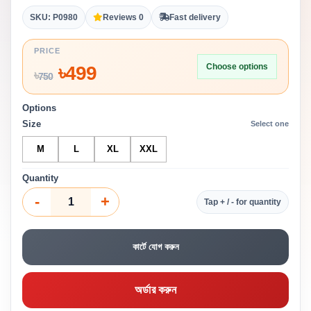
SKU: P0980
Reviews 0
Fast delivery
PRICE
Choose options
৳
499
৳
750
Options
Size
Select one
M
L
XL
XXL
Quantity
-
+
Tap + / - for quantity
কার্টে যোগ করুন
অর্ডার করুন