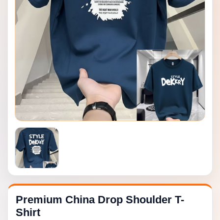
Premium China Drop Shoulder T-
Shirt