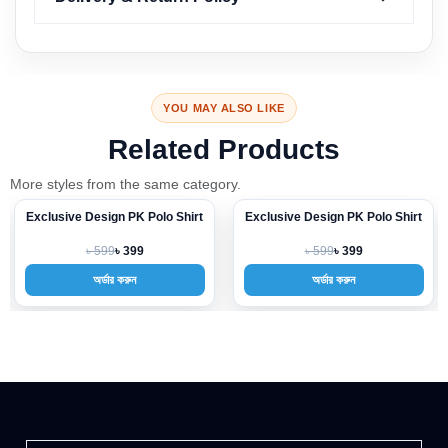
YOU MAY ALSO LIKE
Related Products
More styles from the same category.
Exclusive Design PK Polo Shirt
Exclusive Design PK Polo Shirt
-33%
-33%
৳ 599
৳ 599
৳ 399
৳ 399
অর্ডার করুন
অর্ডার করুন