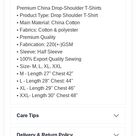
Premium China Drop-Shoulder T-Shirts
• Product Type: Drop Shoulder T-Shirt
• Main Material: China Cotton
• Fabrics: Cotton & polyester
• Premium Quality
• Fabrication: 220(+-)GSM
• Sleeve: Half Sleeve
• 100% Export Quality Sewing
• Size- M, L, XL, XXL
• M - Length 27" Chest 42"
• L - Length 28" Chest: 44"
• XL - Length 29" Chest 46"
• XXL- Length 30" Chest 48"
Care Tips
Delivery & Return Policy