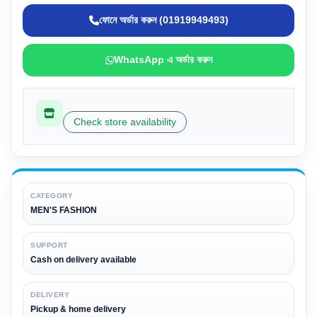
ফোনে অর্ডার করুন (01919949493)
WhatsApp এ অর্ডার করুন
Check store availability
CATEGORY
MEN'S FASHION
SUPPORT
Cash on delivery available
DELIVERY
Pickup & home delivery