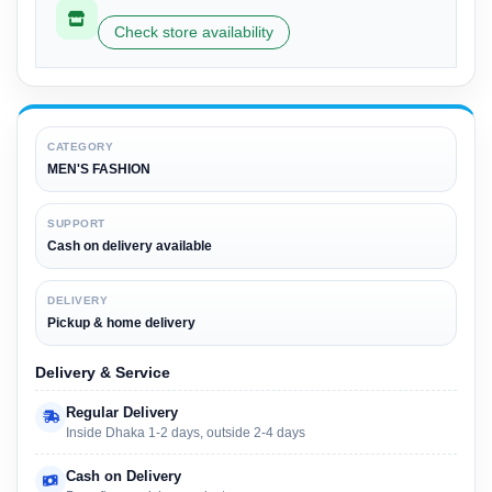
Check store availability
CATEGORY
MEN'S FASHION
SUPPORT
Cash on delivery available
DELIVERY
Pickup & home delivery
Delivery & Service
Regular Delivery
Inside Dhaka 1-2 days, outside 2-4 days
Cash on Delivery