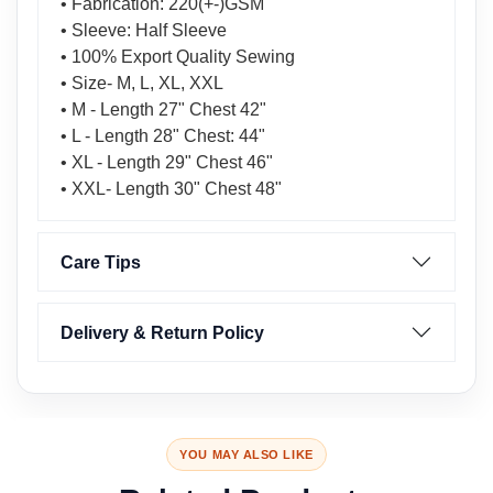
• Fabrication: 220(+-)GSM
• Sleeve: Half Sleeve
• 100% Export Quality Sewing
• Size- M, L, XL, XXL
• M - Length 27" Chest 42"
• L - Length 28" Chest: 44"
• XL - Length 29" Chest 46"
• XXL- Length 30" Chest 48"
Care Tips
Delivery & Return Policy
YOU MAY ALSO LIKE