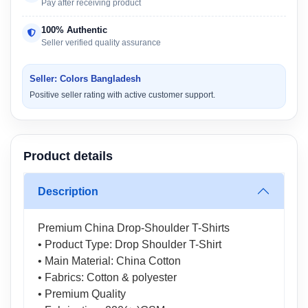
Pay after receiving product
100% Authentic
Seller verified quality assurance
Seller: Colors Bangladesh
Positive seller rating with active customer support.
Product details
Description
Premium China Drop-Shoulder T-Shirts
• Product Type: Drop Shoulder T-Shirt
• Main Material: China Cotton
• Fabrics: Cotton & polyester
• Premium Quality