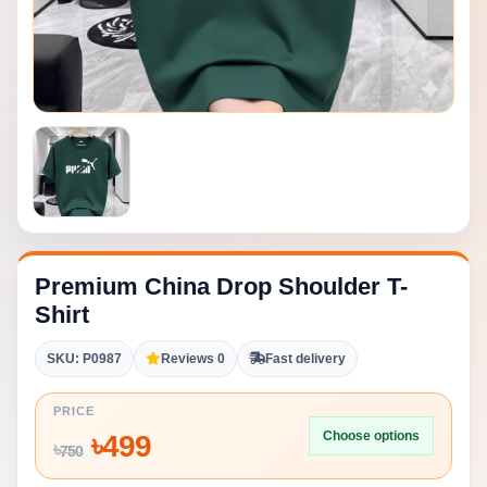
Premium China Drop Shoulder T-
Shirt
SKU: P0987
Reviews 0
Fast delivery
PRICE
Choose options
৳
499
৳
750