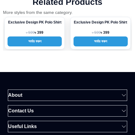
Related Products
More styles from the same category.
Exclusive Design PK Polo Shirt
Exclusive Design PK Polo Shirt
-33%
-33%
৳ 599
৳ 599
৳ 399
৳ 399
অর্ডার করুন
অর্ডার করুন
About
Contact Us
Useful Links