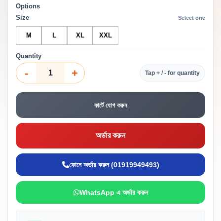
Options
Size
Select one
M
L
XL
XXL
Quantity
-
+
Tap + / - for quantity
কার্টে যোগ করুন
অর্ডার করুন
ফোনে অর্ডার করুন (01919949493)
WhatsApp এ অর্ডার করুন