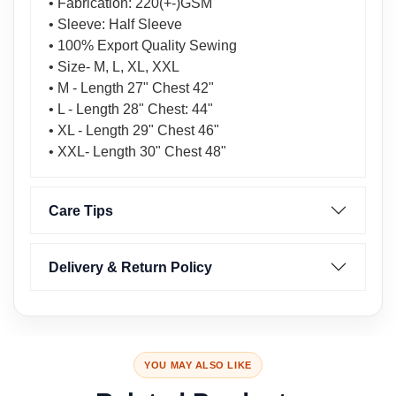
• Fabrication: 220(+-)GSM
• Sleeve: Half Sleeve
• 100% Export Quality Sewing
• Size- M, L, XL, XXL
• M - Length 27" Chest 42"
• L - Length 28" Chest: 44"
• XL - Length 29" Chest 46"
• XXL- Length 30" Chest 48"
Care Tips
Delivery & Return Policy
YOU MAY ALSO LIKE