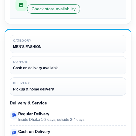
Check store availability
CATEGORY
MEN'S FASHION
SUPPORT
Cash on delivery available
DELIVERY
Pickup & home delivery
Delivery & Service
Regular Delivery
Inside Dhaka 1-2 days, outside 2-4 days
Cash on Delivery