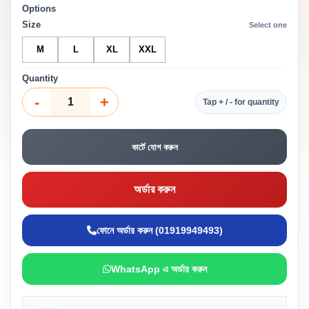
Options
Size
Select one
M
L
XL
XXL
Quantity
-
+
Tap + / - for quantity
কার্টে যোগ করুন
অর্ডার করুন
ফোনে অর্ডার করুন (01919949493)
WhatsApp এ অর্ডার করুন