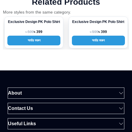
Related Products
More styles from the same category.
Exclusive Design PK Polo Shirt
Exclusive Design PK Polo Shirt
-33%
-33%
৳ 599
৳ 599
৳ 399
৳ 399
অর্ডার করুন
অর্ডার করুন
About
Contact Us
Useful Links