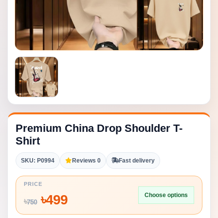
Premium China Drop Shoulder T-
Shirt
SKU: P0994
Reviews 0
Fast delivery
PRICE
Choose options
৳
499
৳
750