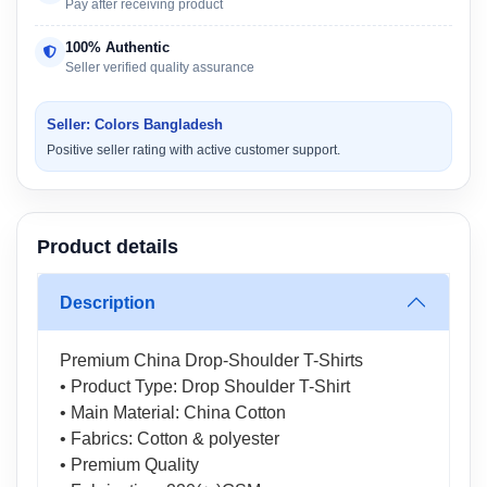
Pay after receiving product
100% Authentic
Seller verified quality assurance
Seller: Colors Bangladesh
Positive seller rating with active customer support.
Product details
Description
Premium China Drop-Shoulder T-Shirts
• Product Type: Drop Shoulder T-Shirt
• Main Material: China Cotton
• Fabrics: Cotton & polyester
• Premium Quality