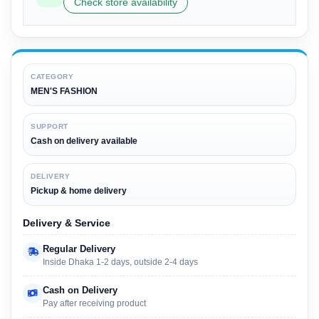
Check store availability
CATEGORY
MEN'S FASHION
SUPPORT
Cash on delivery available
DELIVERY
Pickup & home delivery
Delivery & Service
Regular Delivery
Inside Dhaka 1-2 days, outside 2-4 days
Cash on Delivery
Pay after receiving product