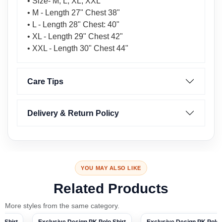
• Size- M, L, XL, XXL
• M - Length 27" Chest 38"
• L - Length 28" Chest: 40"
• XL - Length 29" Chest 42"
• XXL - Length 30" Chest 44"
Care Tips
Delivery & Return Policy
YOU MAY ALSO LIKE
Related Products
More styles from the same category.