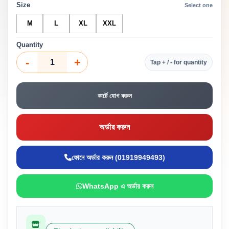
Size
Select one
M
L
XL
XXL
Quantity
-
+
Tap + / - for quantity
কার্টে যোগ করুন
অর্ডার করুন
ফোনে অর্ডার করুন (01919949493)
WhatsApp এ অর্ডার করুন