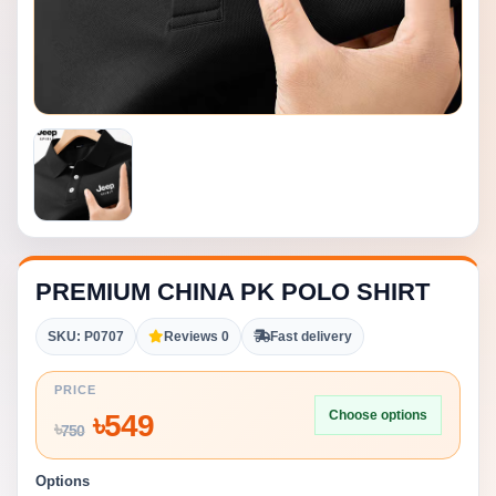
PREMIUM CHINA PK POLO SHIRT
SKU: P0707
Reviews 0
Fast delivery
PRICE
Choose options
৳
549
৳
750
Options