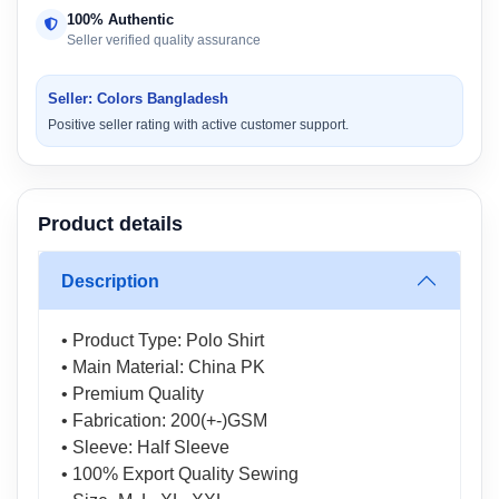
100% Authentic
Seller verified quality assurance
Seller: Colors Bangladesh
Positive seller rating with active customer support.
Product details
Description
• Product Type: Polo Shirt
• Main Material: China PK
• Premium Quality
• Fabrication: 200(+-)GSM
• Sleeve: Half Sleeve
• 100% Export Quality Sewing