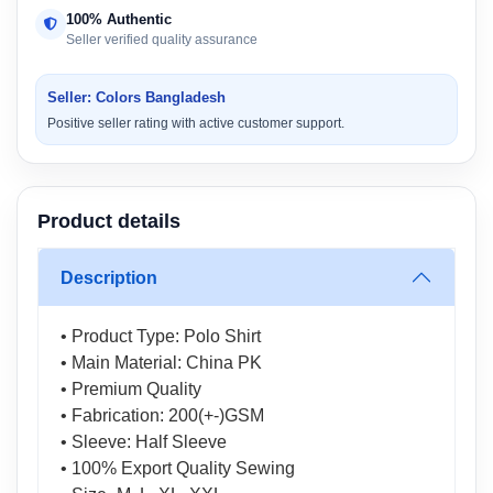
100% Authentic
Seller verified quality assurance
Seller: Colors Bangladesh
Positive seller rating with active customer support.
Product details
Description
• Product Type: Polo Shirt
• Main Material: China PK
• Premium Quality
• Fabrication: 200(+-)GSM
• Sleeve: Half Sleeve
• 100% Export Quality Sewing