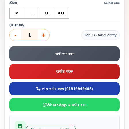
Size
Select one
M
L
XL
XXL
Quantity
-
+
Tap + / - for quantity
কার্টে যোগ করুন
অর্ডার করুন
ফোনে অর্ডার করুন (01919949493)
WhatsApp এ অর্ডার করুন