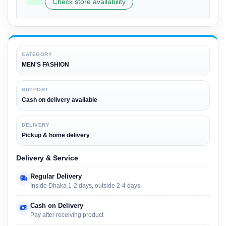
Check store availability
CATEGORY
MEN'S FASHION
SUPPORT
Cash on delivery available
DELIVERY
Pickup & home delivery
Delivery & Service
Regular Delivery
Inside Dhaka 1-2 days, outside 2-4 days
Cash on Delivery
Pay after receiving product