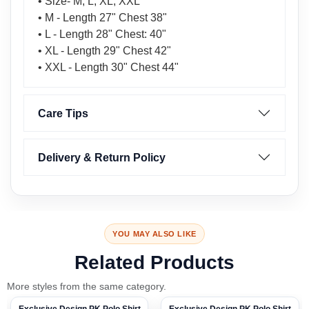
• Size- M, L, XL, XXL
• M - Length 27" Chest 38"
• L - Length 28" Chest: 40"
• XL - Length 29" Chest 42"
• XXL - Length 30" Chest 44"
Care Tips
Delivery & Return Policy
YOU MAY ALSO LIKE
Related Products
More styles from the same category.