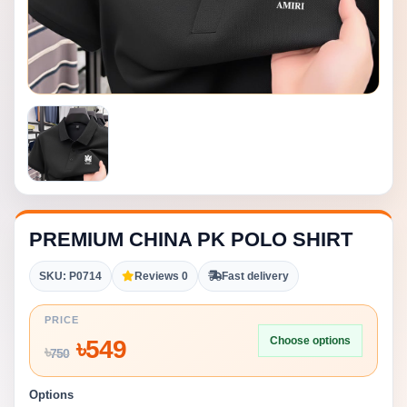
PREMIUM CHINA PK POLO SHIRT
SKU: P0714
Reviews 0
Fast delivery
PRICE
Choose options
৳
549
৳
750
Options