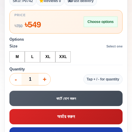
SKU: P0742
Reviews 0
Fast delivery
PRICE
Choose options
৳
549
৳
750
Options
Size
Select one
M
L
XL
XXL
Quantity
-
+
Tap + / - for quantity
কার্টে যোগ করুন
অর্ডার করুন