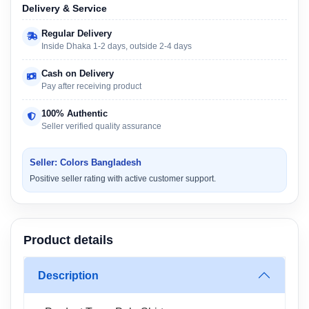
Delivery & Service
Regular Delivery
Inside Dhaka 1-2 days, outside 2-4 days
Cash on Delivery
Pay after receiving product
100% Authentic
Seller verified quality assurance
Seller: Colors Bangladesh
Positive seller rating with active customer support.
Product details
Description