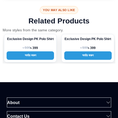
YOU MAY ALSO LIKE
Related Products
More styles from the same category.
Exclusive Design PK Polo Shirt
Exclusive Design PK Polo Shirt
-33%
-33%
৳ 599
৳ 599
৳ 399
৳ 399
অর্ডার করুন
অর্ডার করুন
About
Contact Us