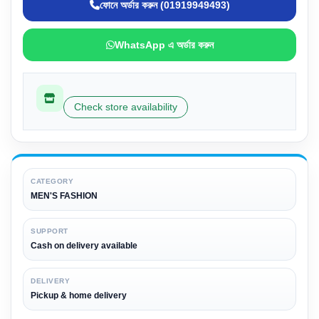
ফোনে অর্ডার করুন (01919949493)
WhatsApp এ অর্ডার করুন
Check store availability
CATEGORY
MEN'S FASHION
SUPPORT
Cash on delivery available
DELIVERY
Pickup & home delivery