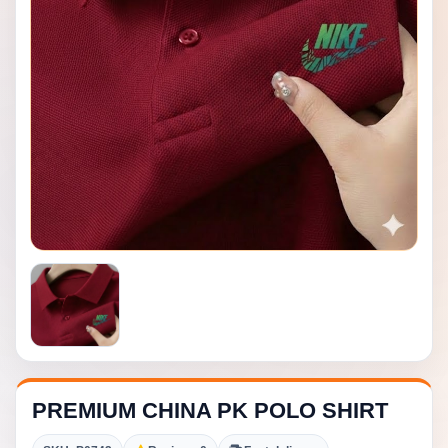
PREMIUM CHINA PK POLO SHIRT