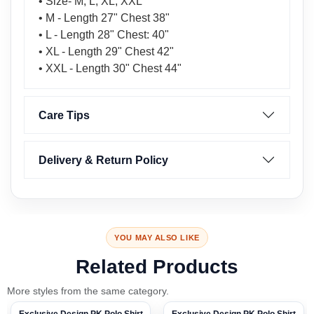
• Size- M, L, XL, XXL
• M - Length 27" Chest 38"
• L - Length 28" Chest: 40"
• XL - Length 29" Chest 42"
• XXL - Length 30" Chest 44"
Care Tips
Delivery & Return Policy
YOU MAY ALSO LIKE
Related Products
More styles from the same category.