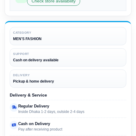
Check store availability
CATEGORY
MEN'S FASHION
SUPPORT
Cash on delivery available
DELIVERY
Pickup & home delivery
Delivery & Service
Regular Delivery
Inside Dhaka 1-2 days, outside 2-4 days
Cash on Delivery
Pay after receiving product