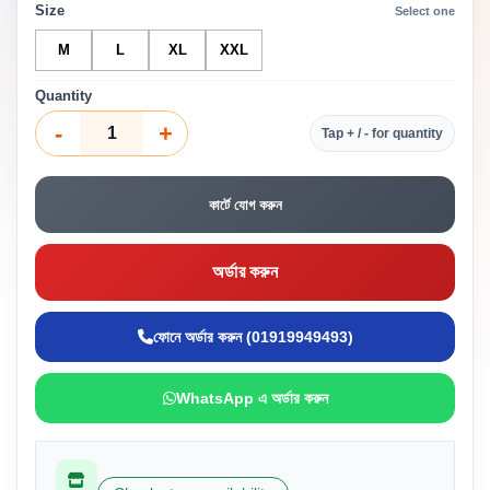
Size
Select one
M
L
XL
XXL
Quantity
-
+
Tap + / - for quantity
কার্টে যোগ করুন
অর্ডার করুন
ফোনে অর্ডার করুন (01919949493)
WhatsApp এ অর্ডার করুন