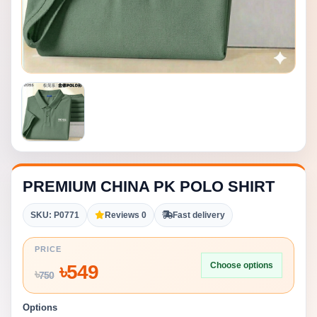
PREMIUM CHINA PK POLO SHIRT
SKU: P0771
Reviews 0
Fast delivery
PRICE
Choose options
৳
549
৳
750
Options