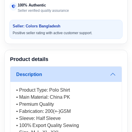
100% Authentic
Seller verified quality assurance
Seller: Colors Bangladesh
Positive seller rating with active customer support.
Product details
Description
• Product Type: Polo Shirt
• Main Material: China PK
• Premium Quality
• Fabrication: 200(+-)GSM
• Sleeve: Half Sleeve
• 100% Export Quality Sewing