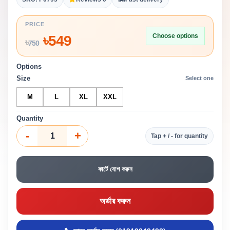
PRICE
Choose options
৳
549
৳
750
Options
Size
Select one
M
L
XL
XXL
Quantity
-
+
Tap + / - for quantity
কার্টে যোগ করুন
অর্ডার করুন