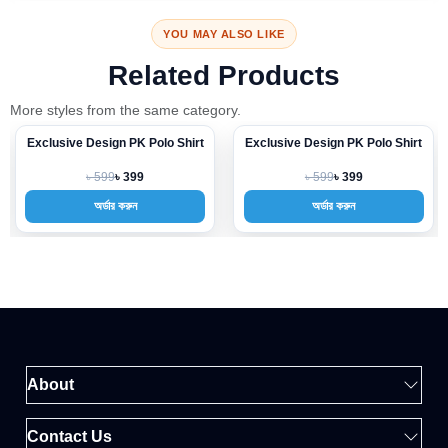
YOU MAY ALSO LIKE
Related Products
More styles from the same category.
Exclusive Design PK Polo Shirt
Exclusive Design PK Polo Shirt
-33%
-33%
৳ 599
৳ 599
৳ 399
৳ 399
অর্ডার করুন
অর্ডার করুন
About
Contact Us