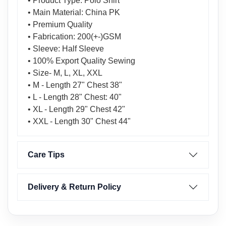
• Product Type: Polo Shirt
• Main Material: China PK
• Premium Quality
• Fabrication: 200(+-)GSM
• Sleeve: Half Sleeve
• 100% Export Quality Sewing
• Size- M, L, XL, XXL
• M - Length 27" Chest 38"
• L - Length 28" Chest: 40"
• XL - Length 29" Chest 42"
• XXL - Length 30" Chest 44"
Care Tips
Delivery & Return Policy