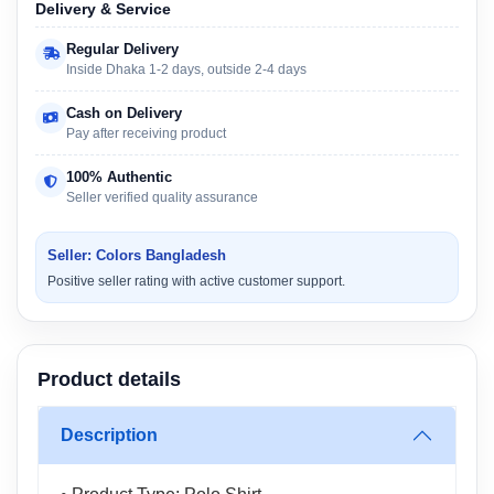
Delivery & Service
Regular Delivery
Inside Dhaka 1-2 days, outside 2-4 days
Cash on Delivery
Pay after receiving product
100% Authentic
Seller verified quality assurance
Seller: Colors Bangladesh
Positive seller rating with active customer support.
Product details
Description