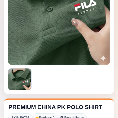
PREMIUM CHINA PK POLO SHIRT
SKU: P0793
Reviews 0
Fast delivery