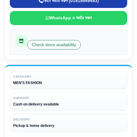
ফোনে অর্ডার করুন (01919949493)
WhatsApp এ অর্ডার করুন
Check store availability
CATEGORY
MEN'S FASHION
SUPPORT
Cash on delivery available
DELIVERY
Pickup & home delivery