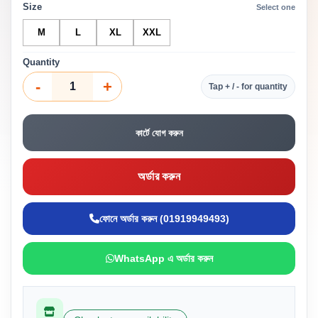
Size
Select one
M
L
XL
XXL
Quantity
-
+
Tap + / - for quantity
কার্টে যোগ করুন
অর্ডার করুন
ফোনে অর্ডার করুন (01919949493)
WhatsApp এ অর্ডার করুন