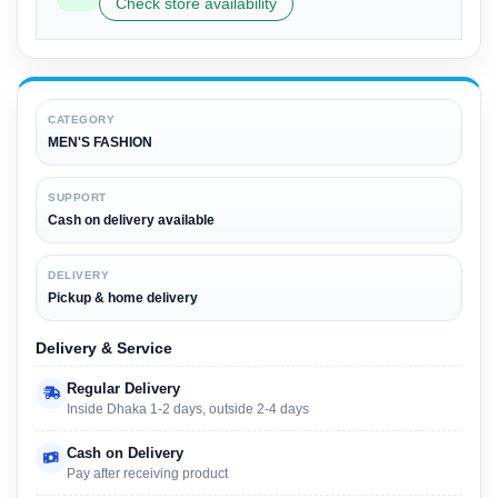
Check store availability
CATEGORY
MEN'S FASHION
SUPPORT
Cash on delivery available
DELIVERY
Pickup & home delivery
Delivery & Service
Regular Delivery
Inside Dhaka 1-2 days, outside 2-4 days
Cash on Delivery
Pay after receiving product