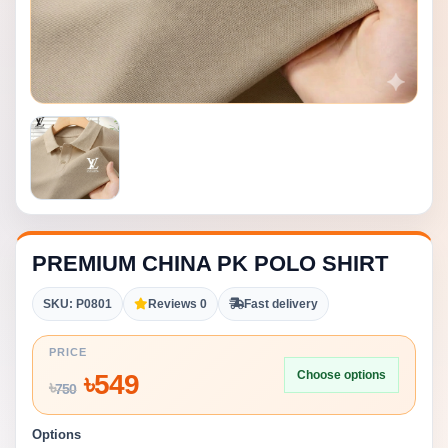
PREMIUM CHINA PK POLO SHIRT
SKU: P0801
Reviews 0
Fast delivery
PRICE
Choose options
৳
549
৳
750
Options