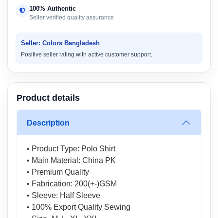
100% Authentic
Seller verified quality assurance
Seller: Colors Bangladesh
Positive seller rating with active customer support.
Product details
Description
• Product Type: Polo Shirt
• Main Material: China PK
• Premium Quality
• Fabrication: 200(+-)GSM
• Sleeve: Half Sleeve
• 100% Export Quality Sewing