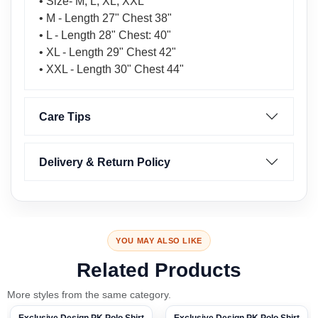
• Size- M, L, XL, XXL
• M - Length 27" Chest 38"
• L - Length 28" Chest: 40"
• XL - Length 29" Chest 42"
• XXL - Length 30" Chest 44"
Care Tips
Delivery & Return Policy
YOU MAY ALSO LIKE
Related Products
More styles from the same category.