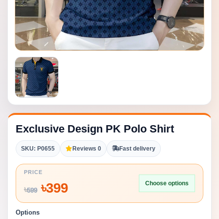
Exclusive Design PK Polo Shirt
SKU: P0655
Reviews 0
Fast delivery
PRICE
Choose options
৳
399
৳
599
Options