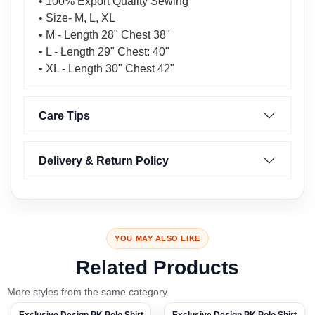
• 100% Export Quality Sewing
• Size- M, L, XL
• M - Length 28" Chest 38"
• L - Length 29" Chest: 40"
• XL - Length 30" Chest 42"
Care Tips
Delivery & Return Policy
YOU MAY ALSO LIKE
Related Products
More styles from the same category.