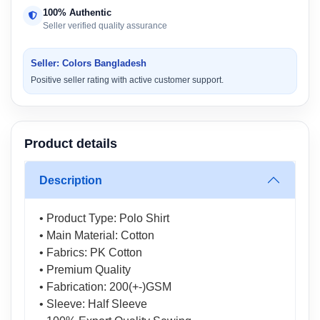
100% Authentic
Seller verified quality assurance
Seller: Colors Bangladesh
Positive seller rating with active customer support.
Product details
Description
• Product Type: Polo Shirt
• Main Material: Cotton
• Fabrics: PK Cotton
• Premium Quality
• Fabrication: 200(+-)GSM
• Sleeve: Half Sleeve