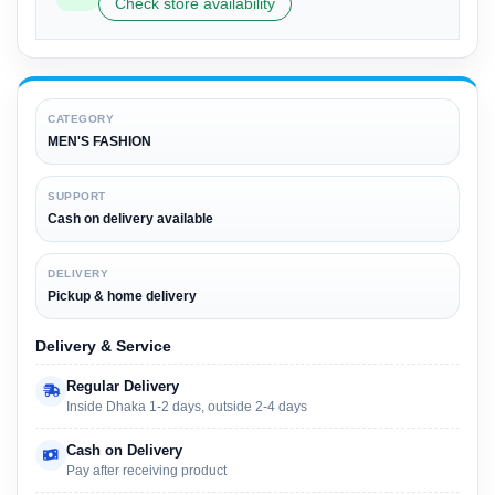
Check store availability
CATEGORY
MEN'S FASHION
SUPPORT
Cash on delivery available
DELIVERY
Pickup & home delivery
Delivery & Service
Regular Delivery
Inside Dhaka 1-2 days, outside 2-4 days
Cash on Delivery
Pay after receiving product