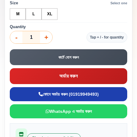
Size
Select one
M
L
XL
Quantity
-
+
Tap + / - for quantity
কার্টে যোগ করুন
অর্ডার করুন
ফোনে অর্ডার করুন (01919949493)
WhatsApp এ অর্ডার করুন