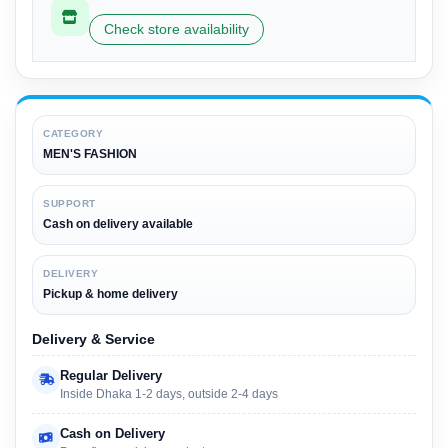
Check store availability
CATEGORY
MEN'S FASHION
SUPPORT
Cash on delivery available
DELIVERY
Pickup & home delivery
Delivery & Service
Regular Delivery
Inside Dhaka 1-2 days, outside 2-4 days
Cash on Delivery