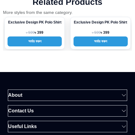
Related Products
More styles from the same category.
Exclusive Design PK Polo Shirt
Exclusive Design PK Polo Shirt
-33%
-33%
৳ 599
৳ 599
৳ 399
৳ 399
অর্ডার করুন
অর্ডার করুন
About
Contact Us
Useful Links