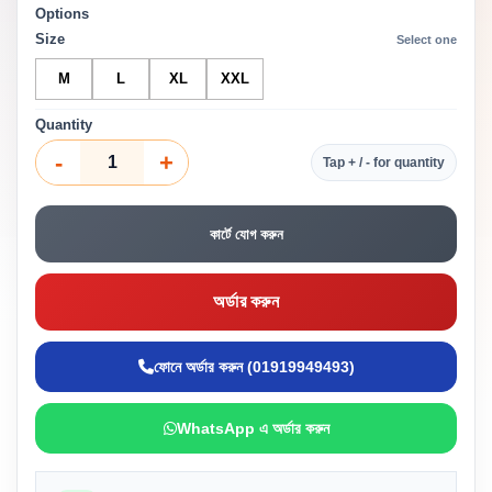
Options
Size
Select one
M
L
XL
XXL
Quantity
-
+
Tap + / - for quantity
কার্টে যোগ করুন
অর্ডার করুন
ফোনে অর্ডার করুন (01919949493)
WhatsApp এ অর্ডার করুন