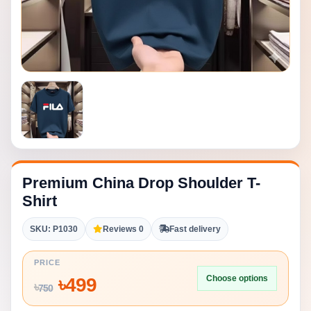
Premium China Drop Shoulder T-
Shirt
SKU: P1030
Reviews 0
Fast delivery
PRICE
Choose options
৳
499
৳
750