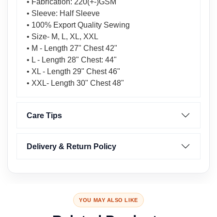
• Fabrication: 220(+-)GSM
• Sleeve: Half Sleeve
• 100% Export Quality Sewing
• Size- M, L, XL, XXL
• M - Length 27" Chest 42"
• L - Length 28" Chest: 44"
• XL - Length 29" Chest 46"
• XXL- Length 30" Chest 48"
Care Tips
Delivery & Return Policy
YOU MAY ALSO LIKE