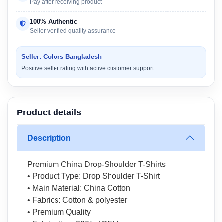
Pay after receiving product
100% Authentic
Seller verified quality assurance
Seller: Colors Bangladesh
Positive seller rating with active customer support.
Product details
Description
Premium China Drop-Shoulder T-Shirts
• Product Type: Drop Shoulder T-Shirt
• Main Material: China Cotton
• Fabrics: Cotton & polyester
• Premium Quality